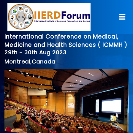
International Conference on Medical,
Medicine and Health Sciences ( ICMMH )
29th - 30th Aug 2023
Montreal,Canada