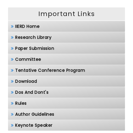
Important Links
IIERD Home
Research Library
Paper Submission
Committee
Tentative Conference Program
Download
Dos And Dont's
Rules
Author Guidelines
Keynote Speaker