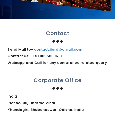
Contact
Send Mail to-
contact.iierd@gmail.com
Contact Us:- +91 8895689513
Watsapp and Call for any conference related query
Corporate Office
India
Plot no. 30, Dharma Vihar,
Khandagiri, Bhubaneswar, Odisha, India