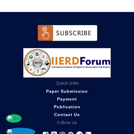
Quick Links
Paper Submission
Payment
Publication
Contact Us
Follow us