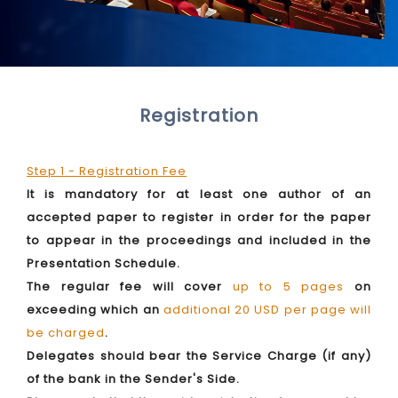
Registration
Step 1 - Registration Fee
It is mandatory for at least one author of an
accepted paper to register in order for the paper
to appear in the proceedings and included in the
Presentation Schedule.
The regular fee will cover
up to 5 pages
on
exceeding which an
additional 20 USD per page will
be charged
.
Delegates should bear the Service Charge (if any)
of the bank in the Sender's Side.