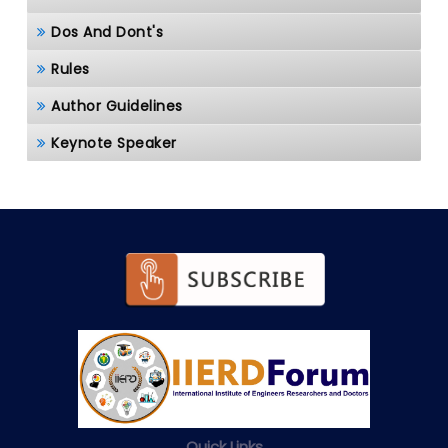
Dos And Dont's
Rules
Author Guidelines
Keynote Speaker
Quick Links