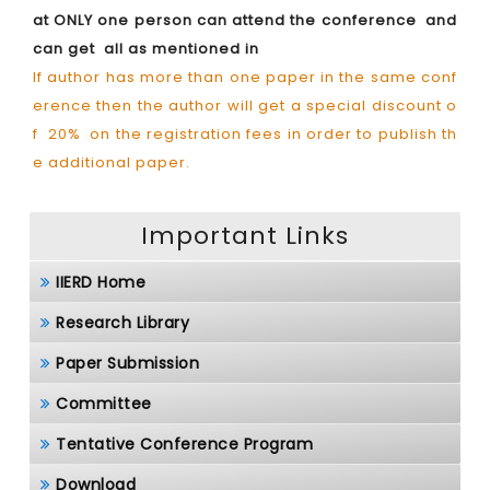
at ONLY one person can attend the conference and
can get all as mentioned in
If author has more than one paper in the same conf
erence then the author will get a special discount o
f 20% on the registration fees in order to publish th
e additional paper.
Important Links
IIERD Home
Research Library
Paper Submission
Committee
Tentative Conference Program
Download