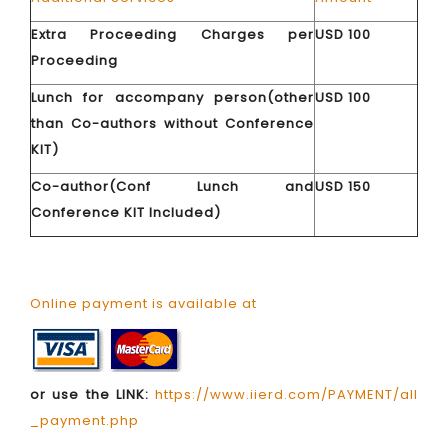
Extra Proceeding Charges per
USD 100
Proceeding
Lunch for accompany person(other
USD 100
than Co-authors without Conference
KIT)
Co-author(Conf Lunch and
USD 150
Conference KIT Included)
Online payment is available at
or use the LINK:
https://www.iierd.com/PAYMENT/all
_payment.php