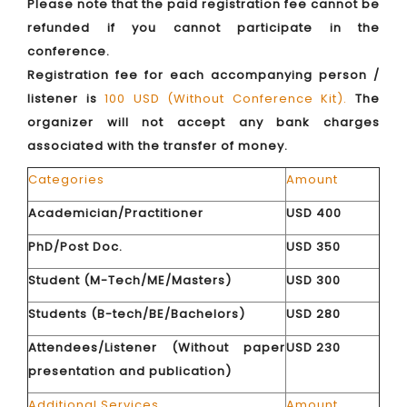
Please note that the paid registration fee cannot be
refunded if you cannot participate in the
conference.
Registration fee for each accompanying person /
listener is
100 USD (Without Conference Kit).
The
organizer will not accept any bank charges
associated with the transfer of money.
Categories
Amount
Academician/Practitioner
USD 400
PhD/Post Doc.
USD 350
Student (M-Tech/ME/Masters)
USD 300
Students (B-tech/BE/Bachelors)
USD 280
Attendees/Listener (Without paper
USD 230
presentation and publication)
Additional Services
Amount