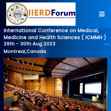
International Conference on Medical,
Medicine and Health Sciences ( ICMMH )
29th - 30th Aug 2023
Montreal,Canada