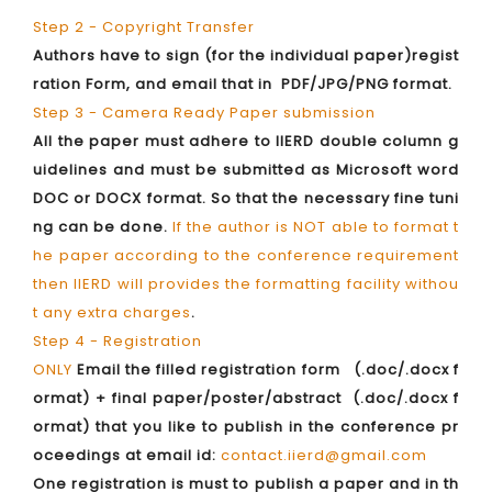
Step 2 - Copyright Transfer
Authors have to sign (for the individual paper)regist
ration Form, and email that in PDF/JPG/PNG format.
Step 3 - Camera Ready Paper submission
All the paper must adhere to IIERD double column g
uidelines and must be submitted as Microsoft word
DOC or DOCX format. So that the necessary fine tuni
ng can be done.
If the author is NOT able to format t
he paper according to the conference requirement
then IIERD will provides the formatting facility withou
t any extra charges
.
Step 4 - Registration
ONLY
Email the filled registration form (.doc/.docx f
ormat) + final paper/poster/abstract (.doc/.docx f
ormat) that you like to publish in the conference pr
oceedings at email id:
contact.iierd@gmail.com
One registration is must to publish a paper and in th