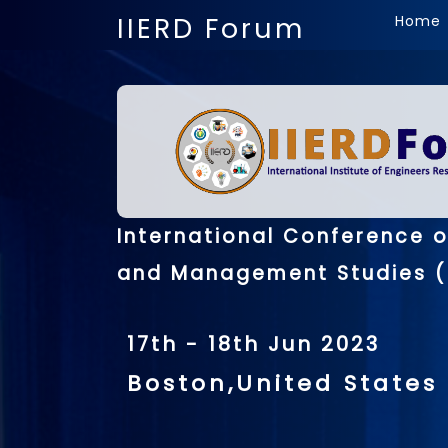
IIERD Forum
Home
International Conference 
and Management Studies (
17th - 18th Jun 2023
Boston,United States