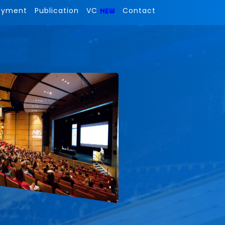
ayment
Publication
VC
Contact