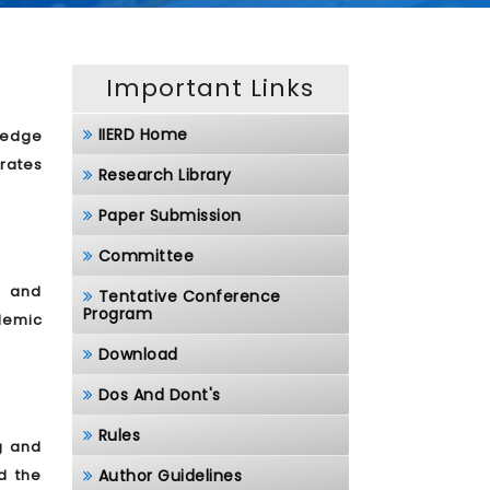
Important Links
IIERD Home
ledge
rates
Research Library
Paper Submission
Committee
, and
Tentative Conference
Program
demic
Download
Dos And Dont's
Rules
g and
d the
Author Guidelines