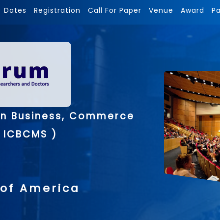
Dates
Registration
Call For Paper
Venue
Award
P
on Business, Commerce
 ICBCMS )
 of America