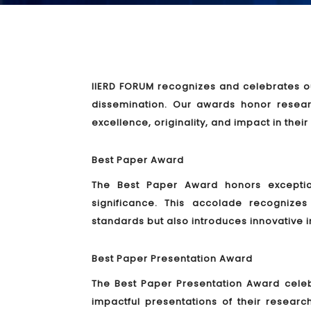
IIERD FORUM recognizes and celebrates ou
dissemination. Our awards honor resea
excellence, originality, and impact in their
Best Paper Award
The Best Paper Award honors exceptiona
significance. This accolade recogniz
standards but also introduces innovative i
Best Paper Presentation Award
The Best Paper Presentation Award cele
impactful presentations of their researc