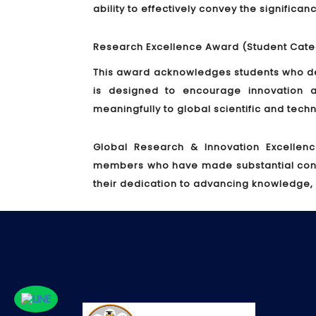
ability to effectively convey the significa
Research Excellence Award (Student Cate
This award acknowledges students who de
is designed to encourage innovation a
meaningfully to global scientific and tec
Global Research & Innovation Excellen
members who have made substantial contrib
their dedication to advancing knowledge,