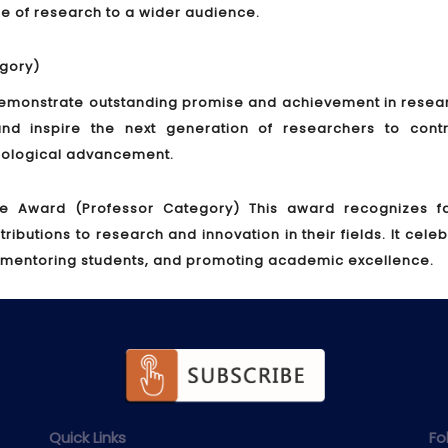
nce of research to a wider audience.
gory)
monstrate outstanding promise and achievement in researc
nd inspire the next generation of researchers to contr
hnological advancement.
ce Award (Professor Category)
This award recognizes fa
utions to research and innovation in their fields. It cele
 mentoring students, and promoting academic excellence.
Quick Links
Fo