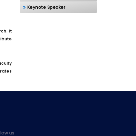
Keynote Speaker
h. It
ibute
culty
brates
llow us