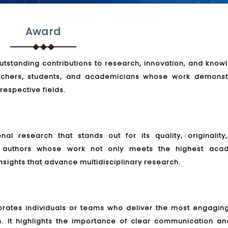
Award
tstanding contributions to research, innovation, and know
rchers, students, and academicians whose work demonst
 respective fields.
l research that stands out for its quality, originality
es authors whose work not only meets the highest aca
nsights that advance multidisciplinary research.
brates individuals or teams who deliver the most engagin
h. It highlights the importance of clear communication an