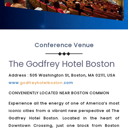
Conference Venue
The Godfrey Hotel Boston
Address : 505 Washington St, Boston, MA 02111, USA
www.
godfreyhotelboston
.com
CONVENIENTLY LOCATED NEAR BOSTON COMMON
Experience all the energy of one of America’s most
iconic cities from a vibrant new perspective at The
Godfrey Hotel Boston. Located in the heart of
Downtown Crossing, just one block from Boston