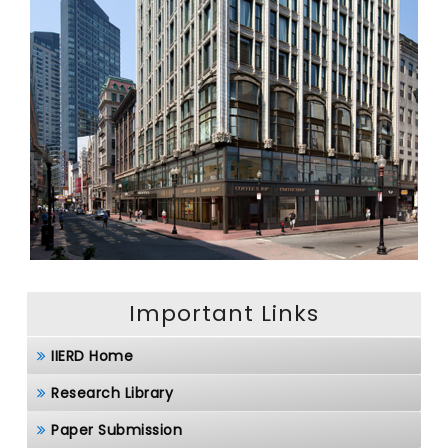
Important Links
IIERD Home
Research Library
Paper Submission