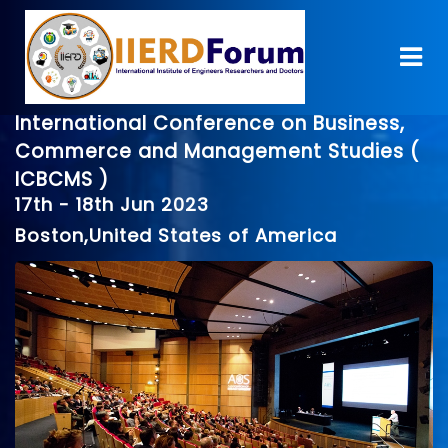
International Conference on Business,
Commerce and Management Studies (
ICBCMS )
17th - 18th Jun 2023
Boston,United States of America