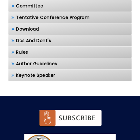
Committee
Tentative Conference Program
Download
Dos And Dont's
Rules
Author Guidelines
Keynote Speaker