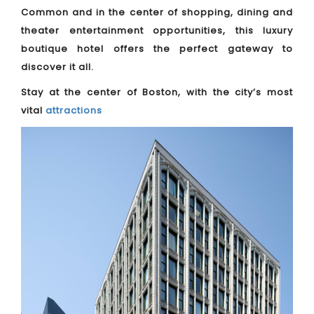
Common and in the center of shopping, dining and
theater entertainment opportunities, this luxury
boutique hotel offers the perfect gateway to
discover it all.
Stay at the center of Boston, with the city’s most
vital
attractions