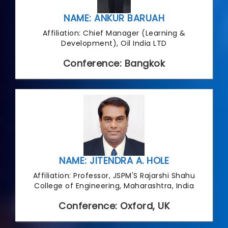
NAME: ANKUR BARUAH
Affiliation: Chief Manager (Learning &
Development), Oil India LTD
Conference: Bangkok
NAME: JITENDRA A. HOLE
Affiliation: Professor, JSPM'S Rajarshi Shahu
College of Engineering, Maharashtra, India
Conference: Oxford, UK