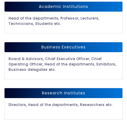
Academic Institutions
Head of the departments, Professor, Lecturers,
Technicians, Students etc.
Business Executives
Board & Advisors, Chief Executive Officer, Chief
Operating Officer, Head of the departments, Exhibitors,
Business delegates etc.
Research Institutes
Directors, Head of the departments, Researchers etc.