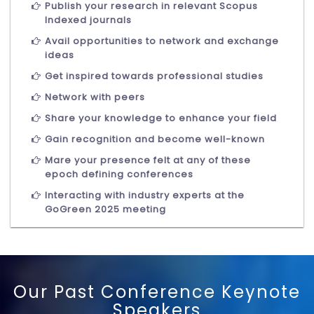
Publish your research in relevant Scopus
Indexed journals
Avail opportunities to network and exchange
ideas
Get inspired towards professional studies
Network with peers
Share your knowledge to enhance your field
Gain recognition and become well-known
Mare your presence felt at any of these
epoch defining conferences
Interacting with industry experts at the
GoGreen 2025 meeting
Our Past Conference Keynote
Speakers