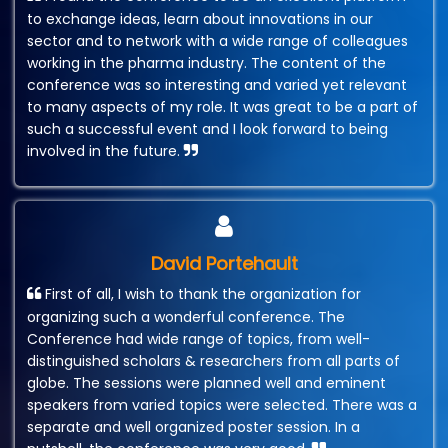
to exchange ideas, learn about innovations in our
sector and to network with a wide range of colleagues
working in the pharma industry. The content of the
conference was so interesting and varied yet relevant
to many aspects of my role. It was great to be a part of
such a successful event and I look forward to being
involved in the future.
David Portehault
First of all, I wish to thank the organization for
organizing such a wonderful conference. The
Conference had wide range of topics, from well-
distinguished scholars & researchers from all parts of
globe. The sessions were planned well and eminent
speakers from varied topics were selected. There was a
separate and well organized poster session. In a