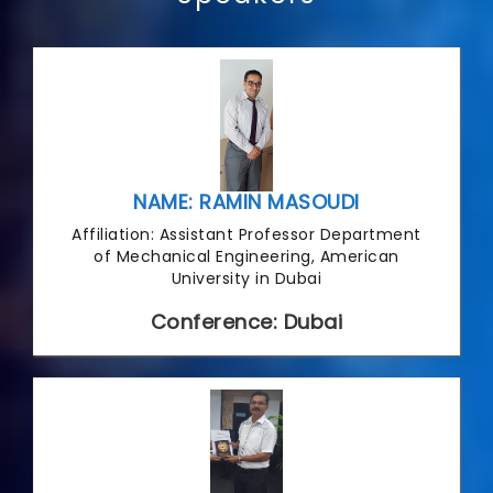
NAME: RAMIN MASOUDI
Affiliation: Assistant Professor Department
of Mechanical Engineering, American
University in Dubai
Conference: Dubai