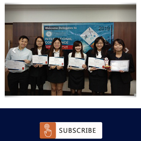
Previous
Next