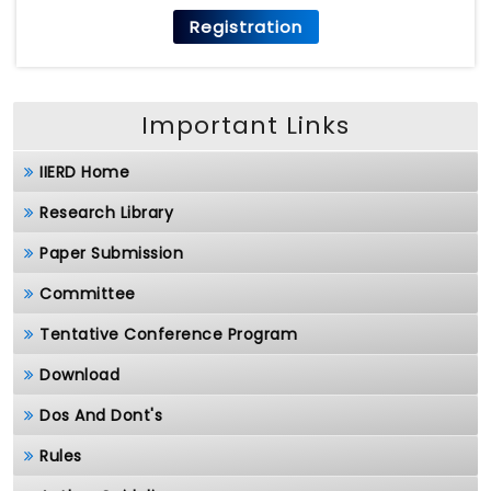
Registration
Important Links
IIERD Home
Research Library
Paper Submission
Committee
Tentative Conference Program
Download
Dos And Dont's
Rules