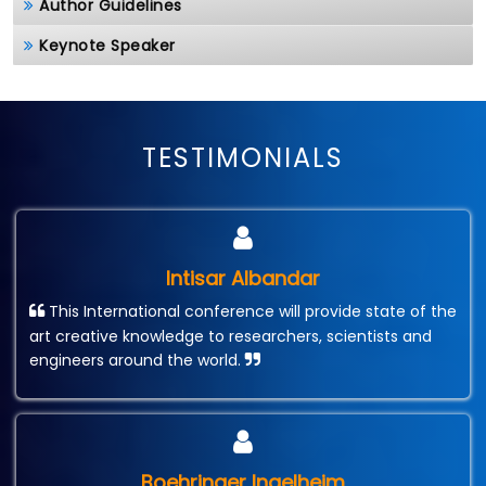
Author Guidelines
Keynote Speaker
TESTIMONIALS
Intisar Albandar
This International conference will provide state of the
art creative knowledge to researchers, scientists and
engineers around the world.
Boehringer Ingelheim