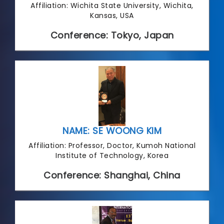
Affiliation: Wichita State University, Wichita,
Kansas, USA
Conference: Tokyo, Japan
NAME: SE WOONG KIM
Affiliation: Professor, Doctor, Kumoh National
Institute of Technology, Korea
Conference: Shanghai, China