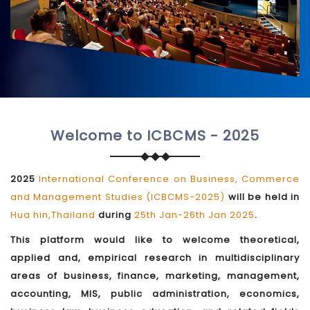
Welcome to ICBCMS - 2025
2025
International Conference on Business, Commerce
and Management Studies (ICBCMS-2025)
will be held in
Hua hin,Thailand
during
25th Jan-26th Jan 2025
.
This platform would like to welcome theoretical,
applied and, empirical research in multidisciplinary
areas of business, finance, marketing, management,
accounting, MIS, public administration, economics,