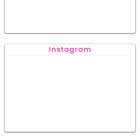
Instagram