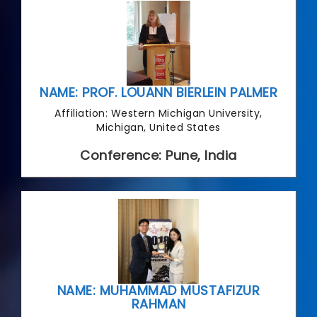
NAME: PROF. LOUANN BIERLEIN PALMER
Affiliation: Western Michigan University,
Michigan, United States
Conference: Pune, India
NAME: MUHAMMAD MUSTAFIZUR
RAHMAN