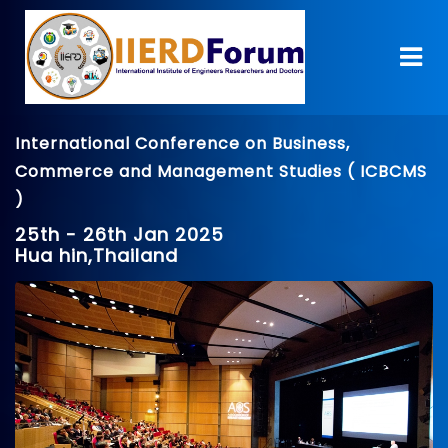
International Conference on Business,
Commerce and Management Studies ( ICBCMS
)
25th - 26th Jan 2025
Hua hin,Thailand