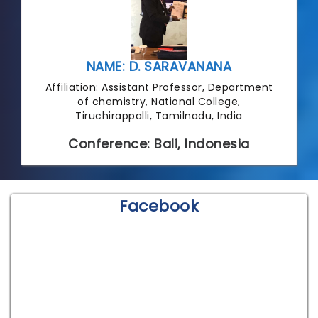
NAME: D. SARAVANANA
Affiliation: Assistant Professor, Department
of chemistry, National College,
Tiruchirappalli, Tamilnadu, India
Conference: Bali, Indonesia
Facebook