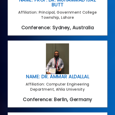
BUTT
Affiliation: Principal, Government College
Township, Lahore
Conference: Sydney, Australia
NAME: DR. AMMAR ALDALLAL
Affiliation: Computer Engineering
Department, Ahlia University
Conference: Berlin, Germany