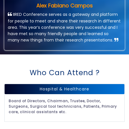
Alex Fabiano Campos
IIRED Conference serves as a gateway and platform
for people to meet and share their research in different
area. This year’s conference was very successful and I
have met so many friendly people and learned so
many new things from their research presentations.
Who Can Attend ?
Hospital & Healthcare
Board of Directors, Chairman, Trustee, Doctor,
Surgeons, Surgical tool technicians, Patients, Primary
care, clinical assistants etc.