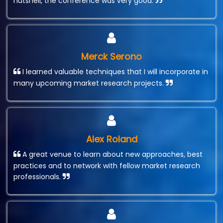
nutshell, the conference was very good.
Merck Serono
I learned valuable techniques that I will incorporate in
many upcoming market research projects.
Alex Roland
A great venue to learn about new approaches, best
practices and to network with fellow market research
professionals.