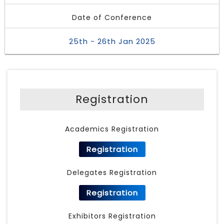
Date of Conference
25th - 26th Jan 2025
Registration
Academics Registration
Registration
Delegates Registration
Registration
Exhibitors Registration