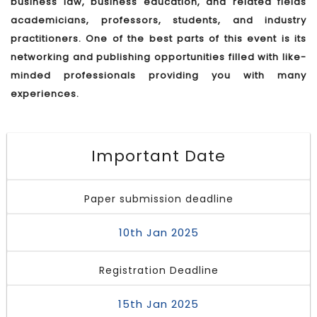
business law, business education, and related fields
academicians, professors, students, and industry
practitioners. One of the best parts of this event is its
networking and publishing opportunities filled with like-
minded professionals providing you with many
experiences.
Important Date
Paper submission deadline
10th Jan 2025
Registration Deadline
15th Jan 2025