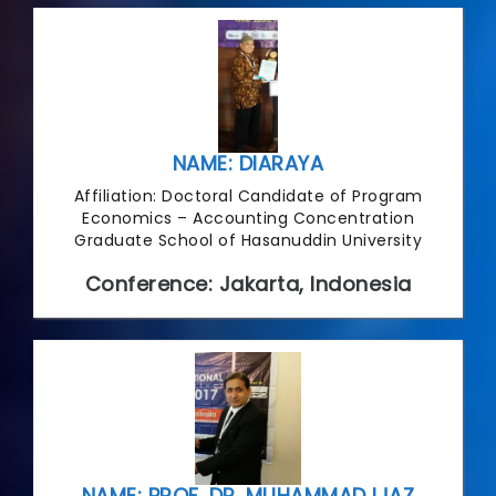
NAME: DIARAYA
Affiliation: Doctoral Candidate of Program
Economics – Accounting Concentration
Graduate School of Hasanuddin University
Conference: Jakarta, Indonesia
NAME: PROF. DR. MUHAMMAD IJAZ