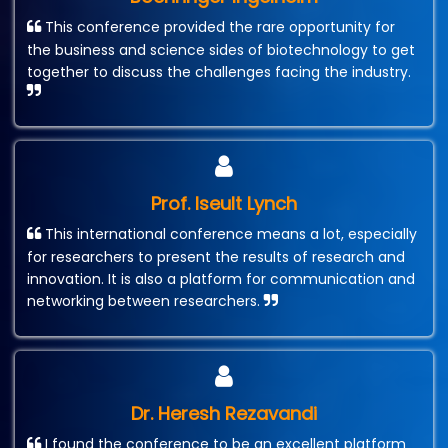
This conference provided the rare opportunity for
the business and science sides of biotechnology to get
together to discuss the challenges facing the industry.
Prof. Iseult Lynch
This international conference means a lot, especially
for researchers to present the results of research and
innovation. It is also a platform for communication and
networking between researchers.
Dr. Heresh Rezavandi
I found the conference to be an excellent platform