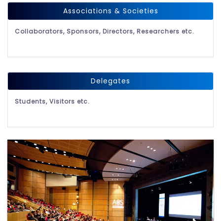
Associations & Societies
Collaborators, Sponsors, Directors, Researchers etc.
Delegates
Students, Visitors etc.