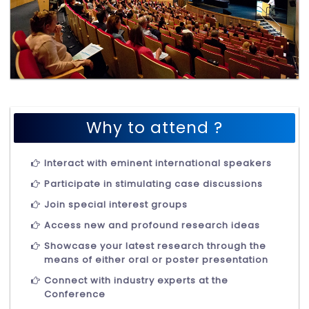
Why to attend ?
Interact with eminent international speakers
Participate in stimulating case discussions
Join special interest groups
Access new and profound research ideas
Showcase your latest research through the
means of either oral or poster presentation
Connect with industry experts at the
Conference