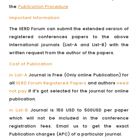
the
Publication Procedure
Important Information:
The IIERD Forum can submit the extended version of
registered conferences papers to the above
International journals (List-A and List-B) with the
written request from the author of the papers.
Cost of Publication
in List-A
Journal is Free (Only online Publication) for
all
IIERD Forum Registered Papers
and authors
need
not pay
if it’s got selected for the journal for online
publication.
in List-B
Journal is 150 USD to 500USD per paper
which will not be included in the conference
registration fees. Email us to get the exact
Publication charges (APC) of a particular journal.