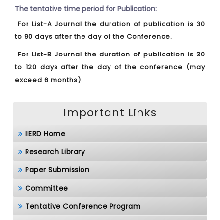
The tentative time period for Publication:
For List-A Journal the duration of publication is 30
to 90 days after the day of the Conference.
For List-B Journal the duration of publication is 30
to 120 days after the day of the conference (may
exceed 6 months).
Important Links
IIERD Home
Research Library
Paper Submission
Committee
Tentative Conference Program