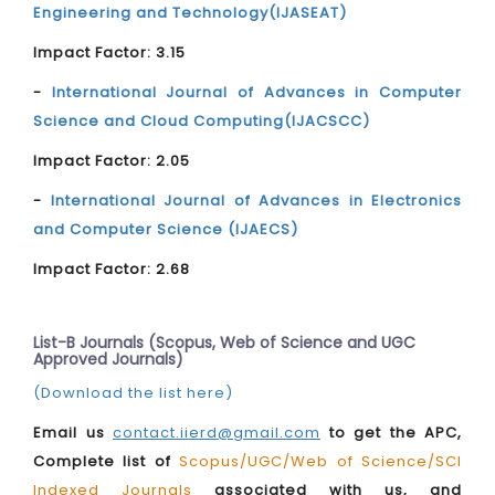
Engineering and Technology(IJASEAT)
Impact Factor: 3.15
-
International Journal of Advances in Computer
Science and Cloud Computing(IJACSCC)
Impact Factor: 2.05
-
International Journal of Advances in Electronics
and Computer Science (IJAECS)
Impact Factor: 2.68
List-B Journals (Scopus, Web of Science and UGC
Approved Journals)
(Download the list here)
Email us
contact.iierd@gmail.com
to get the APC,
Complete list of
Scopus/UGC/Web of Science/SCI
Indexed Journals
associated with us, and