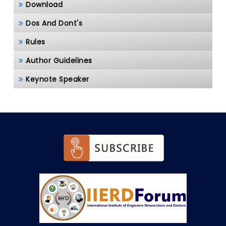
Download
Dos And Dont's
Rules
Author Guidelines
Keynote Speaker