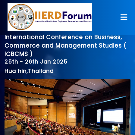
International Conference on Business,
Commerce and Management Studies (
ICBCMS )
25th - 26th Jan 2025
Hua hin,Thailand