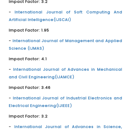
Impact Factor: 3.2
-
International Journal of Soft Computing And
Artificial Intelligence(IJSCAI)
Impact Factor: 1.95
-
International Journal of Management and Applied
Science (IJMAS)
Impact Factor: 4.1
-
International Journal of Advances in Mechanical
and Civil Engineering(IJAMCE)
Impact Factor: 3.46
-
International Journal of Industrial Electronics and
Electrical Engineering(IJIEEE)
Impact Factor: 3.2
-
International Journal of Advances in Science,