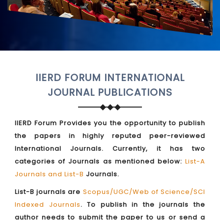
IIERD FORUM INTERNATIONAL
JOURNAL PUBLICATIONS
IIERD Forum Provides you the opportunity to publish
the papers in highly reputed peer-reviewed
International Journals. Currently, it has two
categories of Journals as mentioned below:
List-A
Journals and List-B
Journals.
List-B journals are
Scopus/UGC/Web of Science/SCI
Indexed Journals
. To publish in the journals the
author needs to submit the paper to us or send a