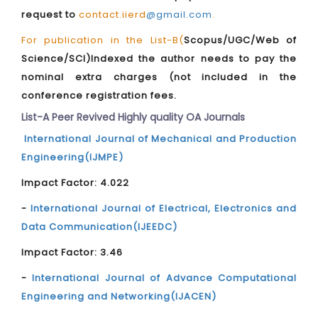
request to
contact.iierd
@gmail.com
.
For publication in the List-B(
Scopus/UGC/Web of
Science/SCI)Indexed the author needs to pay the
nominal extra charges (not included in the
conference registration fees.
List-A Peer Revived Highly quality OA Journals
International Journal of Mechanical and Production
Engineering(IJMPE)
Impact Factor: 4.022
-
International Journal of Electrical, Electronics and
Data Communication(IJEEDC)
Impact Factor: 3.46
-
International Journal of Advance Computational
Engineering and Networking(IJACEN)