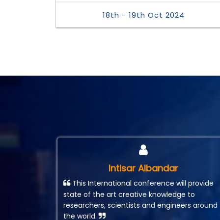
18th - 19th Oct 2024
Intisar Albandar
This International conference will provide
state of the art creative knowledge to
researchers, scientists and engineers around
the world.