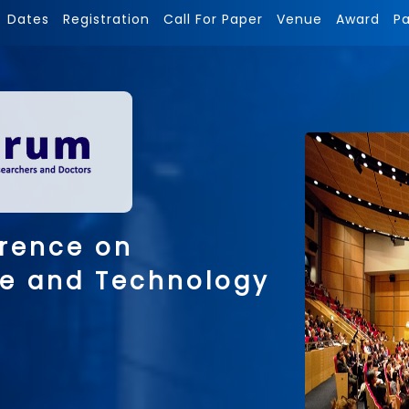
Dates
Registration
Call For Paper
Venue
Award
P
erence on
ce and Technology