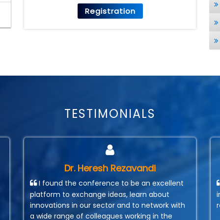
Registration
TESTIMONIALS
Dr. Heresh Rezavandi
I found the conference to be an excellent
platform to exchange ideas, learn about
innovations in our sector and to network with
a wide range of colleagues working in the