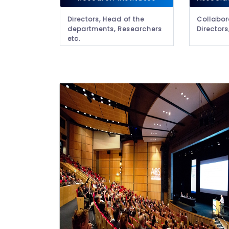
Directors, Head of the
Collabor
departments, Researchers
Directors
etc.