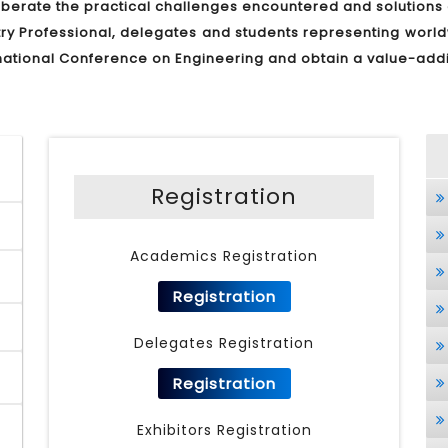
liberate the practical challenges encountered and solution
stry Professional, delegates and students representing worl
ternational Conference on Engineering and obtain a value-ad
Registration
Academics Registration
Registration
Delegates Registration
Registration
Exhibitors Registration