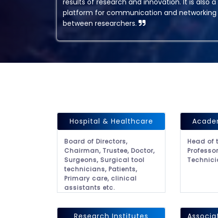
results of research and innovation. It is also a
platform for communication and networking
between researchers.
Hospital & Healthcare
Academ
Board of Directors,
Head of 
Chairman, Trustee, Doctor,
Professor
Surgeons, Surgical tool
Technici
technicians, Patients,
Primary care, clinical
assistants etc.
Research Institutes
Associa