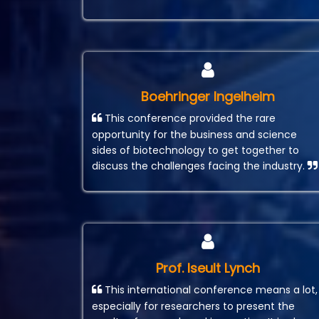
Boehringer Ingelheim
This conference provided the rare
opportunity for the business and science
sides of biotechnology to get together to
discuss the challenges facing the industry.
Prof. Iseult Lynch
This international conference means a lot,
especially for researchers to present the