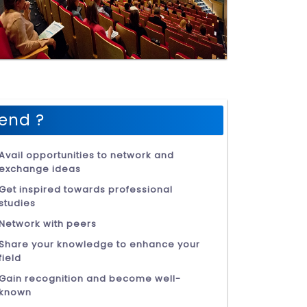
end ?
Avail opportunities to network and
exchange ideas
Get inspired towards professional
studies
Network with peers
Share your knowledge to enhance your
field
Gain recognition and become well-
known