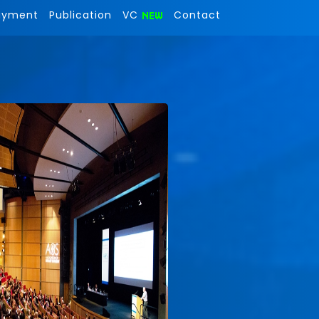
ayment
Publication
VC
Contact