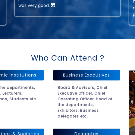
was very good.
Who Can Attend ?
ic Institutions
Business Executives
the departments,
Board & Advisors, Chief
, Lecturers,
Executive Officer, Chief
ans, Students etc.
Operating Officer, Head of
the departments,
Exhibitors, Business
delegates etc.
tions & Societies
Delegates