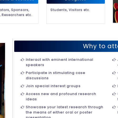
ators, Sponsors,
Students, Visitors etc.
, Researchers etc.
Why to att
Interact with eminent international
speakers
Participate in stimulating case
discussions
Join special interest groups
Access new and profound research
ideas
Showcase your latest research through
the means of either oral or poster
presentation