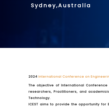
Sydney,Australia
2024
International Conference on Engineer
The objective of International Conference 
researchers, Practitioners, and academic
Technology.
ICEST aims to provide the opportunity for