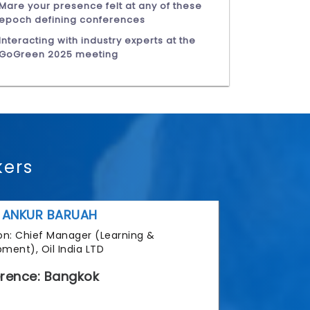
Mare your presence felt at any of these
epoch defining conferences
Interacting with industry experts at the
GoGreen 2025 meeting
kers
 ANKUR BARUAH
tion: Chief Manager (Learning &
ment), Oil India LTD
rence: Bangkok