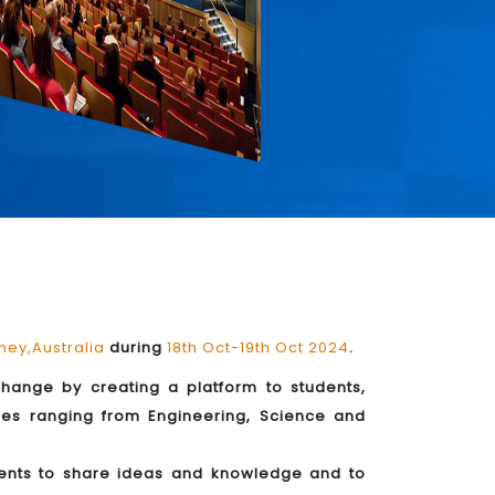
ney,Australia
during
18th Oct-19th Oct 2024
.
rchange by creating a platform to students,
mes ranging from Engineering, Science and
udents to share ideas and knowledge and to