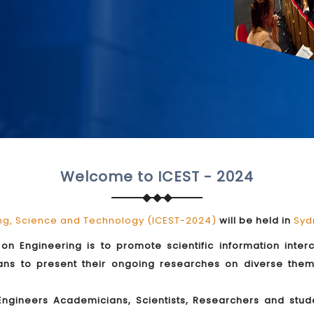
Welcome to ICEST - 2024
ing, Science and Technology (ICEST-2024)
will be held in
Syd
on Engineering is to promote scientific information inte
ians to present their ongoing researches on diverse the
 Engineers Academicians, Scientists, Researchers and st