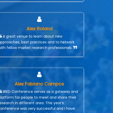
Alex Roland
A great venue to learn about new
approaches, best practices and to network
with fellow market research professionals.
Alex Fabiano Campos
IIRED Conference serves as a gateway and
platform for people to meet and share their
esearch in different area. This year’s
conference was very successful and I have