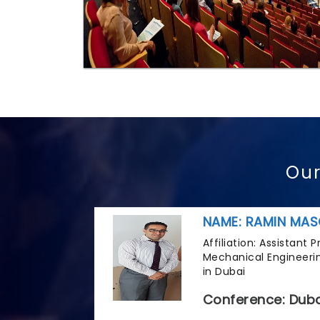
Our
NAME: RAMIN MAS
Affiliation: Assistant
Mechanical Engineerin
in Dubai
Conference: Duba