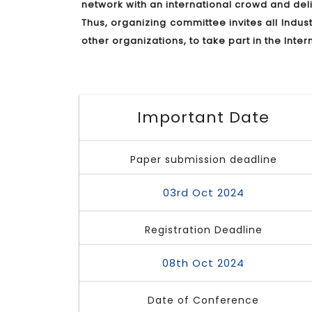
network with an international crowd and de
Thus, organizing committee invites all Indu
other organizations, to take part in the In
Important Date
Paper submission deadline
03rd Oct 2024
Registration Deadline
08th Oct 2024
Date of Conference