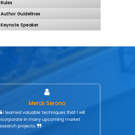
Rules
Author Guidelines
Keynote Speaker
Merck Serono
I learned valuable techniques that I will
incorporate in many upcoming market
research projects.