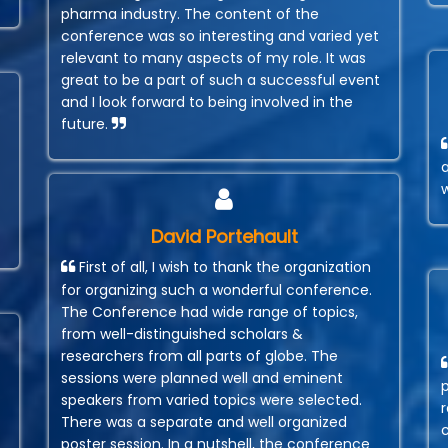
pharma industry. The content of the
conference was so interesting and varied yet
relevant to many aspects of my role. It was
great to be a part of such a successful event
and I look forward to being involved in the
future.
David Portehault
First of all, I wish to thank the organization
for organizing such a wonderful conference.
The Conference had wide range of topics,
from well-distinguished scholars &
researchers from all parts of globe. The
sessions were planned well and eminent
speakers from varied topics were selected.
r
There was a separate and well organized
poster session. In a nutshell, the conference