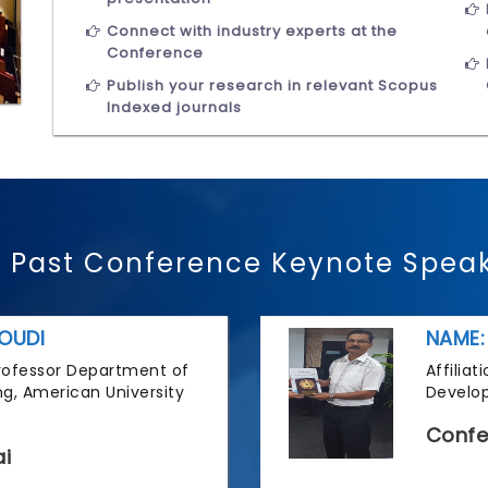
Connect with industry experts at the
Conference
Publish your research in relevant Scopus
Indexed journals
 Past Conference Keynote Spea
OUDI
NAME:
 Professor Department of
Affilia
g, American University
Develop
Confe
i