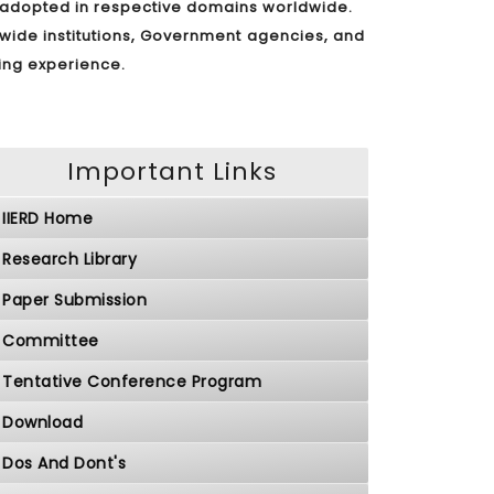
s adopted in respective domains worldwide.
dwide institutions, Government agencies, and
ding experience.
Important Links
IIERD Home
Research Library
Paper Submission
Committee
Tentative Conference Program
Download
Dos And Dont's