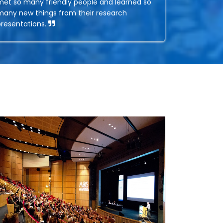
met so many friendly people and learned so
many new things from their research
presentations.