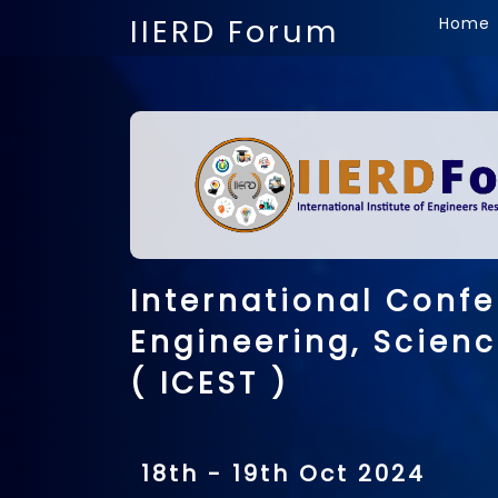
IIERD Forum
Home
International Conf
Engineering, Scien
( ICEST )
18th - 19th Oct 2024