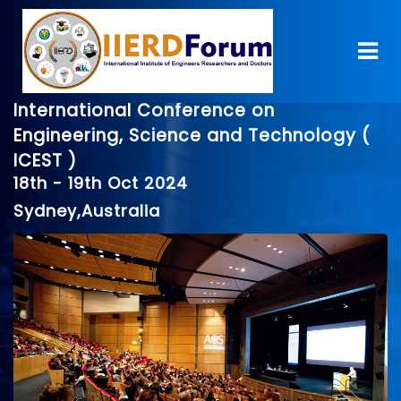
International Conference on
Engineering, Science and Technology (
ICEST )
18th - 19th Oct 2024
Sydney,Australia