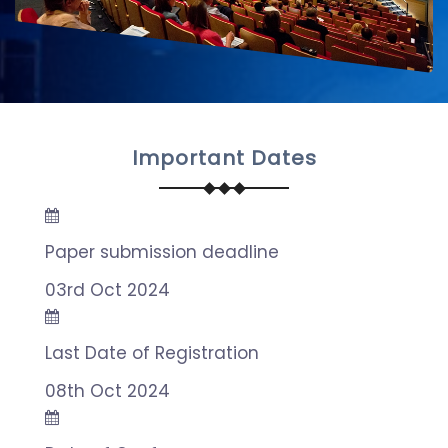
Important Dates
Paper submission deadline
03rd Oct 2024
Last Date of Registration
08th Oct 2024