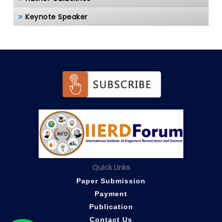
Keynote Speaker
Quick Links
Paper Submission
Payment
Publication
Contact Us