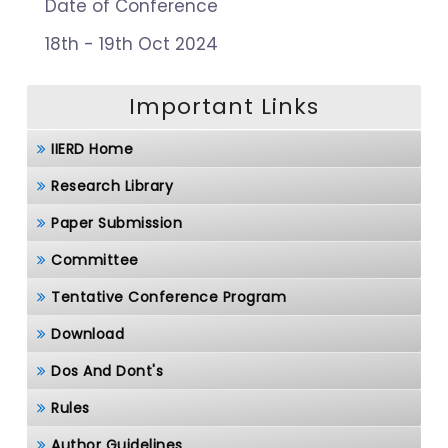
Date of Conference
18th - 19th Oct 2024
Important Links
IIERD Home
Research Library
Paper Submission
Committee
Tentative Conference Program
Download
Dos And Dont's
Rules
Author Guidelines