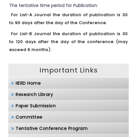
The tentative time period for Publication:
For List-A Journal the duration of publication is 30
to 90 days after the day of the Conference.
For List-B Journal the duration of publication is 30
to 120 days after the day of the conference (may
exceed 6 months).
Important Links
IIERD Home
Research Library
Paper Submission
Committee
Tentative Conference Program