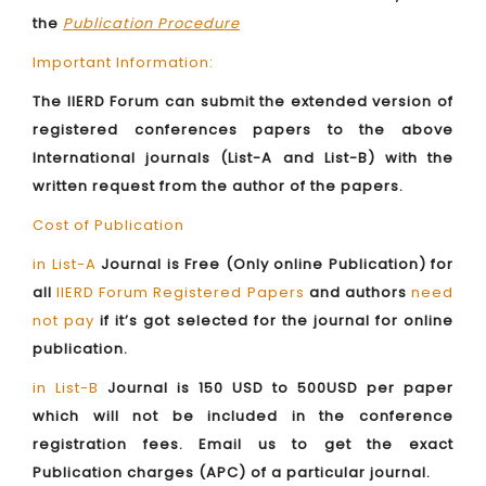
the
Publication Procedure
Important Information:
The IIERD Forum can submit the extended version of
registered conferences papers to the above
International journals (List-A and List-B) with the
written request from the author of the papers.
Cost of Publication
in List-A
Journal is Free (Only online Publication) for
all
IIERD Forum Registered Papers
and authors
need
not pay
if it’s got selected for the journal for online
publication.
in List-B
Journal is 150 USD to 500USD per paper
which will not be included in the conference
registration fees. Email us to get the exact
Publication charges (APC) of a particular journal.