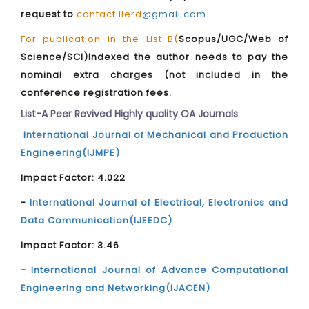
request to
contact.iierd
@gmail.com
.
For publication in the List-B(
Scopus/UGC/Web of
Science/SCI)Indexed the author needs to pay the
nominal extra charges (not included in the
conference registration fees.
List-A Peer Revived Highly quality OA Journals
International Journal of Mechanical and Production
Engineering(IJMPE)
Impact Factor: 4.022
-
International Journal of Electrical, Electronics and
Data Communication(IJEEDC)
Impact Factor: 3.46
-
International Journal of Advance Computational
Engineering and Networking(IJACEN)