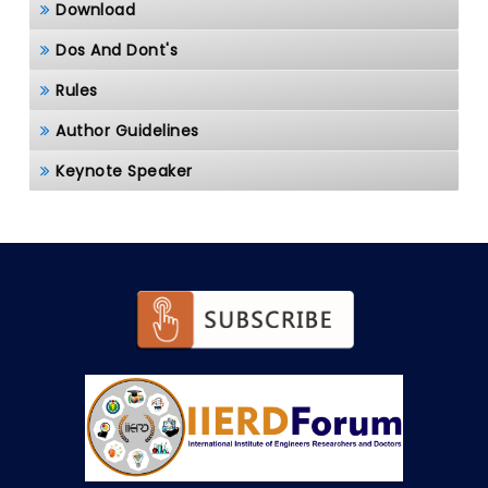
Download
Dos And Dont's
Rules
Author Guidelines
Keynote Speaker