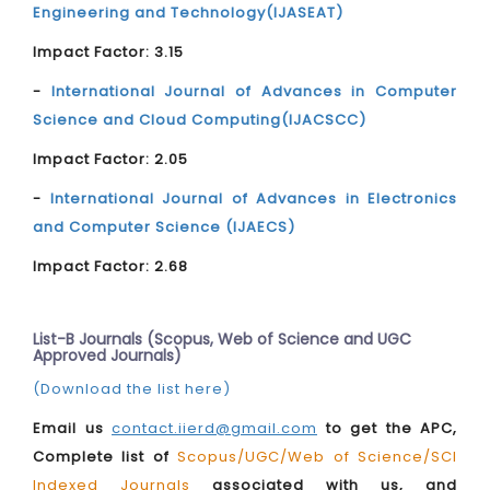
Engineering and Technology(IJASEAT)
Impact Factor: 3.15
-
International Journal of Advances in Computer
Science and Cloud Computing(IJACSCC)
Impact Factor: 2.05
-
International Journal of Advances in Electronics
and Computer Science (IJAECS)
Impact Factor: 2.68
List-B Journals (Scopus, Web of Science and UGC
Approved Journals)
(Download the list here)
Email us
contact.iierd@gmail.com
to get the APC,
Complete list of
Scopus/UGC/Web of Science/SCI
Indexed Journals
associated with us, and