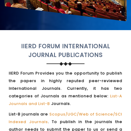
IIERD FORUM INTERNATIONAL
JOURNAL PUBLICATIONS
IIERD Forum Provides you the opportunity to publish
the papers in highly reputed peer-reviewed
International Journals. Currently, it has two
categories of Journals as mentioned below:
List-A
Journals and List-B
Journals.
List-B journals are
Scopus/UGC/Web of Science/SCI
Indexed Journals
. To publish in the journals the
author needs to submit the paper to us or send a