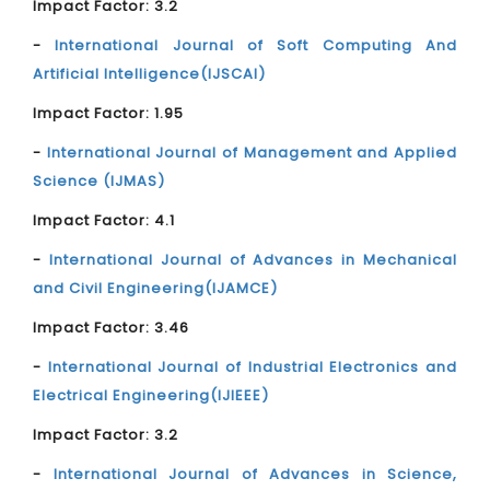
Impact Factor: 3.2
-
International Journal of Soft Computing And
Artificial Intelligence(IJSCAI)
Impact Factor: 1.95
-
International Journal of Management and Applied
Science (IJMAS)
Impact Factor: 4.1
-
International Journal of Advances in Mechanical
and Civil Engineering(IJAMCE)
Impact Factor: 3.46
-
International Journal of Industrial Electronics and
Electrical Engineering(IJIEEE)
Impact Factor: 3.2
-
International Journal of Advances in Science,