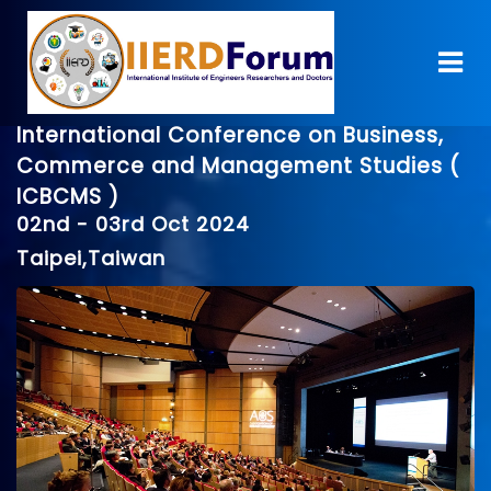
International Conference on Business,
Commerce and Management Studies (
ICBCMS )
02nd - 03rd Oct 2024
Taipei,Taiwan