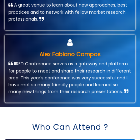
A great venue to learn about new approaches, best
practices and to network with fellow market research
professionals.
Alex Fabiano Campos
IIRED Conference serves as a gateway and platform
for people to meet and share their research in different
area. This year’s conference was very successful and I
have met so many friendly people and learned so
many new things from their research presentations.
Who Can Attend ?