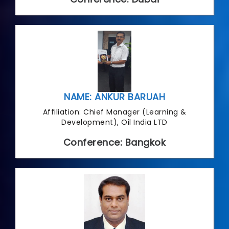
NAME: ANKUR BARUAH
Affiliation: Chief Manager (Learning &
Development), Oil India LTD
Conference: Bangkok