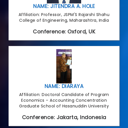
NAME: JITENDRA A. HOLE
Affiliation: Professor, JSPM'S Rajarshi Shahu
College of Engineering, Maharashtra, India
Conference: Oxford, UK
NAME: DIARAYA
Affiliation: Doctoral Candidate of Program
Economics – Accounting Concentration
Graduate School of Hasanuddin University
Conference: Jakarta, Indonesia