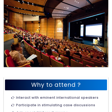
Why to attend ?
Interact with eminent international speakers
Participate in stimulating case discussions