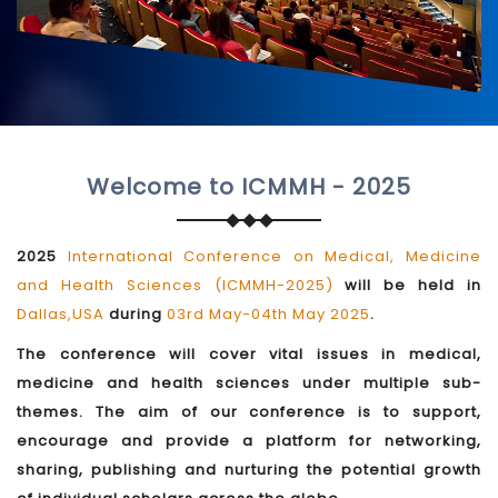
Welcome to ICMMH - 2025
2025
International Conference on Medical, Medicine
and Health Sciences (ICMMH-2025)
will be held in
Dallas,USA
during
03rd May-04th May 2025
.
The conference will cover vital issues in medical,
medicine and health sciences under multiple sub-
themes. The aim of our conference is to support,
encourage and provide a platform for networking,
sharing, publishing and nurturing the potential growth