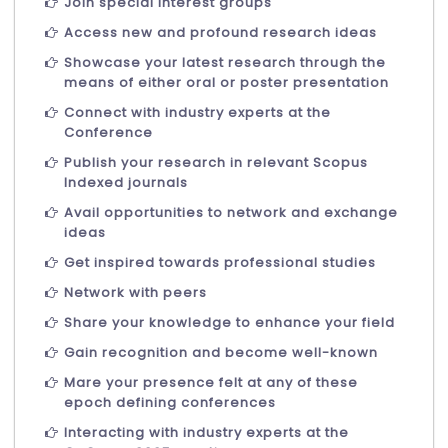
Join special interest groups
Access new and profound research ideas
Showcase your latest research through the
means of either oral or poster presentation
Connect with industry experts at the
Conference
Publish your research in relevant Scopus
Indexed journals
Avail opportunities to network and exchange
ideas
Get inspired towards professional studies
Network with peers
Share your knowledge to enhance your field
Gain recognition and become well-known
Mare your presence felt at any of these
epoch defining conferences
Interacting with industry experts at the