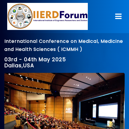
International Conference on Medical, Medicine
and Health Sciences ( ICMMH )
03rd - 04th May 2025
Dallas,USA