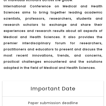
of individual scholars across the globe.
International Conference on Medical and Health
Sciences aims to bring together leading academic
scientists, professors, researchers, students and
research scholars to exchange and share their
experiences and research results about all aspects of
Medical and Health Sciences. It also provides the
premier interdisciplinary forum for researchers,
practitioners and educators to present and discuss the
most recent innovations, trends, and concerns,
practical challenges encountered and the solutions
adopted in the field of Medical and Health Sciences.
Important Date
Paper submission deadline