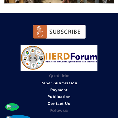
Quick Links
Paper Submission
Payment
Publication
Contact Us
Follow us