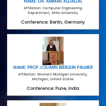
NAME: DR. AMMAR ALDALLAL
Affiliation: Computer Engineering
Department, Ahlia University
Conference: Berlin, Germany
NAME: PROF. LOUANN BIERLEIN PALMER
Affiliation: Western Michigan University,
Michigan, United States
Conference: Pune, India