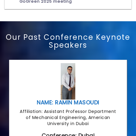
GoGreen 2025 meeting
Our Past Conference Keynote
Speakers
NAME: RAMIN MASOUDI
Affiliation: Assistant Professor Department
of Mechanical Engineering, American
University in Dubai
Conference: Dubai