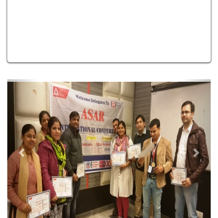
Previous
Next