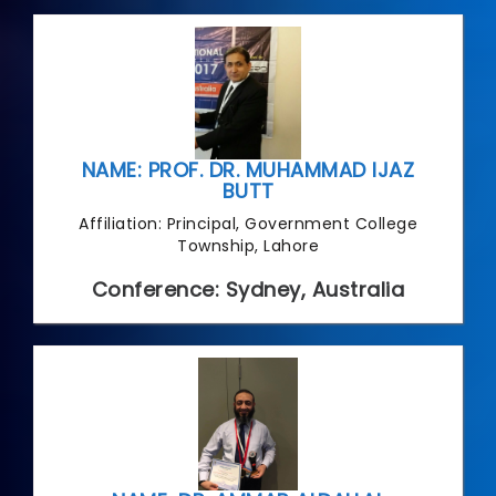
NAME: PROF. DR. MUHAMMAD IJAZ
BUTT
Affiliation: Principal, Government College
Township, Lahore
Conference: Sydney, Australia