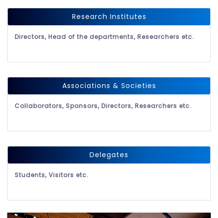
Research Institutes
Directors, Head of the departments, Researchers etc.
Associations & Societies
Collaborators, Sponsors, Directors, Researchers etc.
Delegates
Students, Visitors etc.