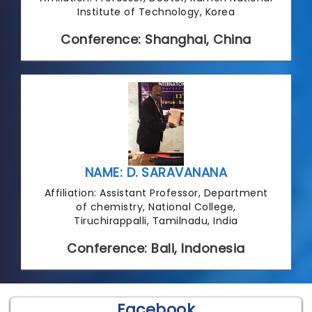
Institute of Technology, Korea
Conference: Shanghai, China
NAME: D. SARAVANANA
Affiliation: Assistant Professor, Department
of chemistry, National College,
Tiruchirappalli, Tamilnadu, India
Conference: Bali, Indonesia
Facebook