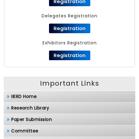
Registration
Delegates Registration
Registration
Exhibitors Registration
Registration
Important Links
IIERD Home
Research Library
Paper Submission
Committee