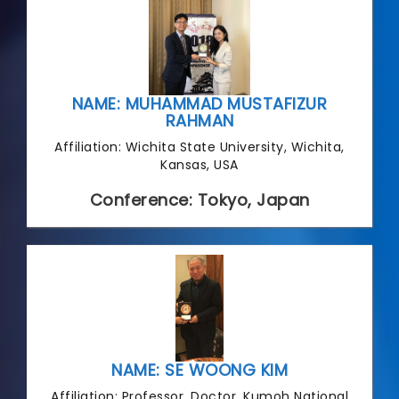
NAME: MUHAMMAD MUSTAFIZUR
RAHMAN
Affiliation: Wichita State University, Wichita,
Kansas, USA
Conference: Tokyo, Japan
NAME: SE WOONG KIM
Affiliation: Professor, Doctor, Kumoh National