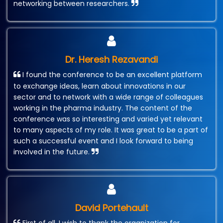
networking between researchers.
Dr. Heresh Rezavandi
I found the conference to be an excellent platform
to exchange ideas, learn about innovations in our
sector and to network with a wide range of colleagues
working in the pharma industry. The content of the
conference was so interesting and varied yet relevant
to many aspects of my role. It was great to be a part of
such a successful event and I look forward to being
involved in the future.
David Portehault