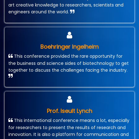
art creative knowledge to researchers, scientists and
engineers around the world.
Boehringer Ingelheim
This conference provided the rare opportunity for
the business and science sides of biotechnology to get
together to discuss the challenges facing the industry.
Prof. Iseult Lynch
This international conference means a lot, especially
for researchers to present the results of research and
innovation. It is also a platform for communication and