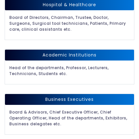
Hospital & Healthcare
Board of Directors, Chairman, Trustee, Doctor,
Surgeons, Surgical tool technicians, Patients, Primary
care, clinical assistants etc.
Academic Institutions
Head of the departments, Professor, Lecturers,
Technicians, Students etc.
Business Executives
Board & Advisors, Chief Executive Officer, Chief
Operating Officer, Head of the departments, Exhibitors,
Business delegates etc.