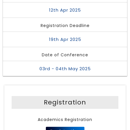
12th Apr 2025
Registration Deadline
19th Apr 2025
Date of Conference
03rd - 04th May 2025
Registration
Academics Registration