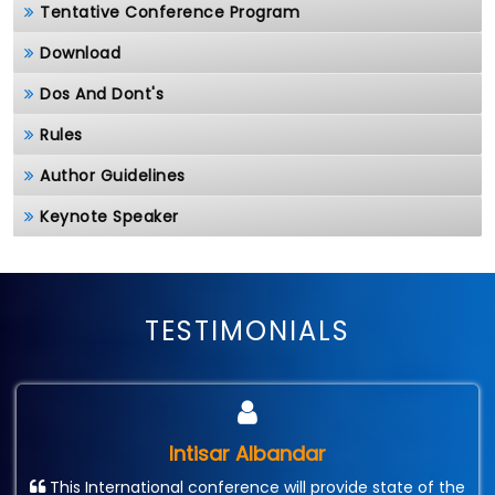
Tentative Conference Program
Download
Dos And Dont's
Rules
Author Guidelines
Keynote Speaker
TESTIMONIALS
Intisar Albandar
This International conference will provide state of the