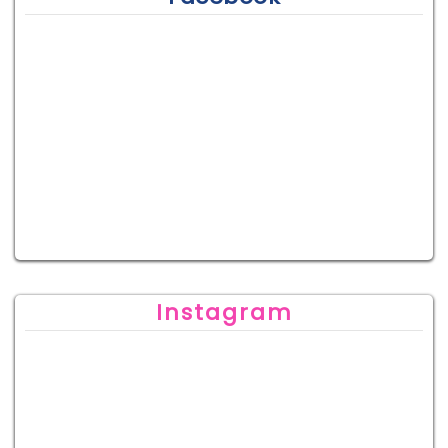
Instagram