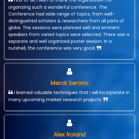
First of all, I wish to thank the organization for
organizing such a wonderful conference. The
Conference had wide range of topics, from well-
distinguished scholars & researchers from all parts of
globe. The sessions were planned well and eminent
speakers from varied topics were selected. There was a
separate and well organized poster session. In a
nutshell, the conference was very good.
Merck Serono
I learned valuable techniques that I will incorporate in
many upcoming market research projects.
Alex Roland