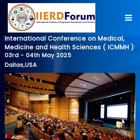
International Conference on Medical,
Medicine and Health Sciences ( ICMMH )
03rd - 04th May 2025
Dallas,USA