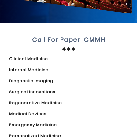
Call For Paper ICMMH
Clinical Medicine
Internal Medicine
Diagnostic Imaging
Surgical Innovations
Regenerative Medicine
Medical Devices
Emergency Medicine
Personalized Medicine