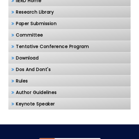
IIERD Home
Research Library
Paper Submission
Committee
Tentative Conference Program
Download
Dos And Dont's
Rules
Author Guidelines
Keynote Speaker