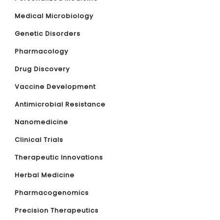
Medical Microbiology
Genetic Disorders
Pharmacology
Drug Discovery
Vaccine Development
Antimicrobial Resistance
Nanomedicine
Clinical Trials
Therapeutic Innovations
Herbal Medicine
Pharmacogenomics
Precision Therapeutics