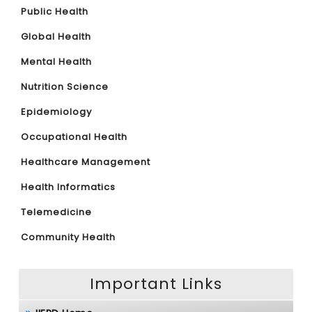
Public Health
Global Health
Mental Health
Nutrition Science
Epidemiology
Occupational Health
Healthcare Management
Health Informatics
Telemedicine
Community Health
Important Links