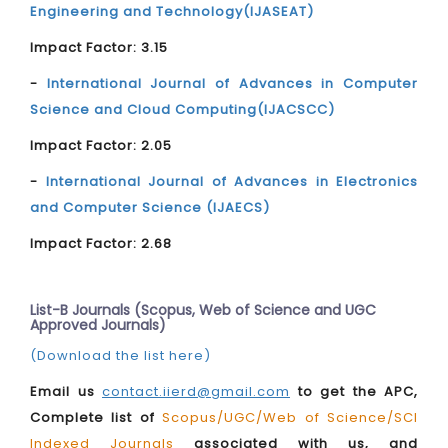
Engineering and Technology(IJASEAT)
Impact Factor: 3.15
-
International Journal of Advances in Computer
Science and Cloud Computing(IJACSCC)
Impact Factor: 2.05
-
International Journal of Advances in Electronics
and Computer Science (IJAECS)
Impact Factor: 2.68
List-B Journals (Scopus, Web of Science and UGC
Approved Journals)
(Download the list here)
Email us
contact.iierd@gmail.com
to get the APC,
Complete list of
Scopus/UGC/Web of Science/SCI
Indexed Journals
associated with us, and