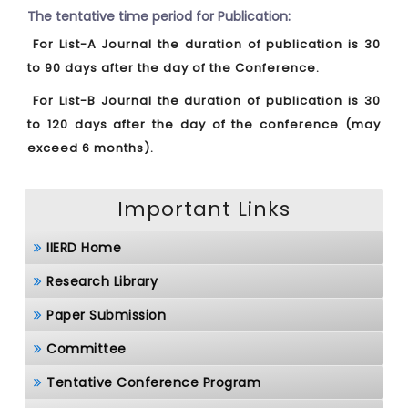
The tentative time period for Publication:
For List-A Journal the duration of publication is 30
to 90 days after the day of the Conference.
For List-B Journal the duration of publication is 30
to 120 days after the day of the conference (may
exceed 6 months).
Important Links
IIERD Home
Research Library
Paper Submission
Committee
Tentative Conference Program