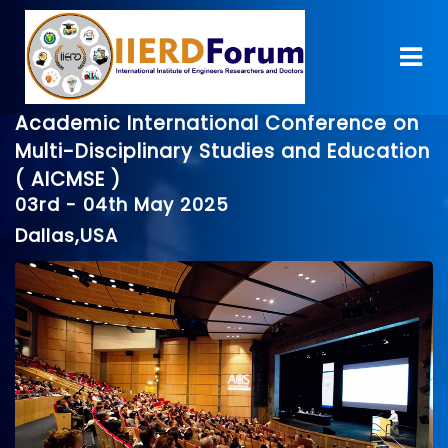
Academic International Conference on
Multi-Disciplinary Studies and Education
( AICMSE )
03rd - 04th May 2025
Dallas,USA