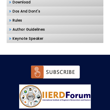
Download
Dos And Dont's
Rules
Author Guidelines
Keynote Speaker