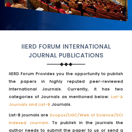
IIERD FORUM INTERNATIONAL
JOURNAL PUBLICATIONS
IIERD Forum Provides you the opportunity to publish
the papers in highly reputed peer-reviewed
International Journals. Currently, it has two
categories of Journals as mentioned below:
List-A
Journals and List-B
Journals.
List-B journals are
Scopus/UGC/Web of Science/SCI
Indexed Journals
. To publish in the journals the
author needs to submit the paper to us or send a