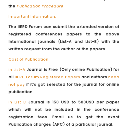
the
Publication Procedure
Important Information:
The IIERD Forum can submit the extended version of
registered conferences papers to the above
International journals (List-A and List-B) with the
written request from the author of the papers.
Cost of Publication
in List-A
Journal is Free (Only online Publication) for
all
IIERD Forum Registered Papers
and authors
need
not pay
if it’s got selected for the journal for online
publication.
in List-B
Journal is 150 USD to 500USD per paper
which will not be included in the conference
registration fees. Email us to get the exact
Publication charges (APC) of a particular journal.