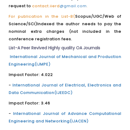
request to
contact.iierd
@gmail.com
.
For publication in the List-B(
Scopus/UGC/Web of
Science/SCI)Indexed the author needs to pay the
nominal extra charges (not included in the
conference registration fees.
List-A Peer Revived Highly quality OA Journals
International Journal of Mechanical and Production
Engineering(IJMPE)
Impact Factor: 4.022
-
International Journal of Electrical, Electronics and
Data Communication(IJEEDC)
Impact Factor: 3.46
-
International Journal of Advance Computational
Engineering and Networking(IJACEN)