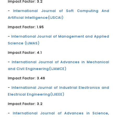
Impact Factor: 3.2
-
International Journal of Soft Computing And
Artificial Intelligence(IJSCAI)
Impact Factor: 1.95
-
International Journal of Management and Applied
Science (IJMAS)
Impact Factor: 4.1
-
International Journal of Advances in Mechanical
and Civil Engineering(IJAMCE)
Impact Factor: 3.46
-
International Journal of Industrial Electronics and
Electrical Engineering(IJIEEE)
Impact Factor: 3.2
-
International Journal of Advances in Science,