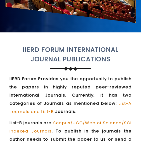
IIERD FORUM INTERNATIONAL
JOURNAL PUBLICATIONS
IIERD Forum Provides you the opportunity to publish
the papers in highly reputed peer-reviewed
International Journals. Currently, it has two
categories of Journals as mentioned below:
List-A
Journals and List-B
Journals.
List-B journals are
Scopus/UGC/Web of Science/SCI
Indexed Journals
. To publish in the journals the
author needs to submit the paper to us or send a