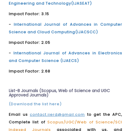
Engineering and Technology(IJASEAT)
Impact Factor: 3.15
-
International Journal of Advances in Computer
Science and Cloud Computing(IJACSCC)
Impact Factor: 2.05
-
International Journal of Advances in Electronics
and Computer Science (IJAECS)
Impact Factor: 2.68
List-B Journals (Scopus, Web of Science and UGC
Approved Journals)
(Download the list here)
Email us
contact.iierd@gmail.com
to get the APC,
Complete list of
Scopus/UGC/Web of Science/SCI
Indexed Journals
associated with us, and