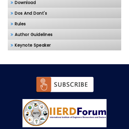
Download
Dos And Dont's
Rules
Author Guidelines
Keynote Speaker