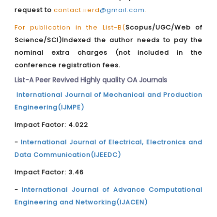
request to
contact.iierd
@gmail.com
.
For publication in the List-B(
Scopus/UGC/Web of
Science/SCI)Indexed the author needs to pay the
nominal extra charges (not included in the
conference registration fees.
List-A Peer Revived Highly quality OA Journals
International Journal of Mechanical and Production
Engineering(IJMPE)
Impact Factor: 4.022
-
International Journal of Electrical, Electronics and
Data Communication(IJEEDC)
Impact Factor: 3.46
-
International Journal of Advance Computational
Engineering and Networking(IJACEN)