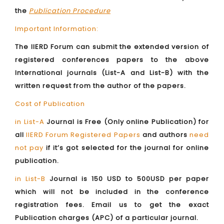
the
Publication Procedure
Important Information:
The IIERD Forum can submit the extended version of
registered conferences papers to the above
International journals (List-A and List-B) with the
written request from the author of the papers.
Cost of Publication
in List-A
Journal is Free (Only online Publication) for
all
IIERD Forum Registered Papers
and authors
need
not pay
if it’s got selected for the journal for online
publication.
in List-B
Journal is 150 USD to 500USD per paper
which will not be included in the conference
registration fees. Email us to get the exact
Publication charges (APC) of a particular journal.