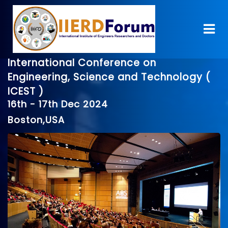
International Conference on
Engineering, Science and Technology (
ICEST )
16th - 17th Dec 2024
Boston,USA