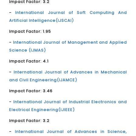
Impact Factor: 3.2
-
International Journal of Soft Computing And
Artificial Intelligence(IJSCAI)
Impact Factor: 1.95
-
International Journal of Management and Applied
Science (IJMAS)
Impact Factor: 4.1
-
International Journal of Advances in Mechanical
and Civil Engineering(IJAMCE)
Impact Factor: 3.46
-
International Journal of Industrial Electronics and
Electrical Engineering(IJIEEE)
Impact Factor: 3.2
-
International Journal of Advances in Science,