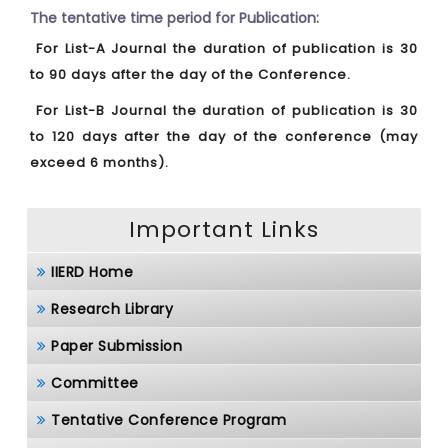
The tentative time period for Publication:
For List-A Journal the duration of publication is 30
to 90 days after the day of the Conference.
For List-B Journal the duration of publication is 30
to 120 days after the day of the conference (may
exceed 6 months).
Important Links
IIERD Home
Research Library
Paper Submission
Committee
Tentative Conference Program