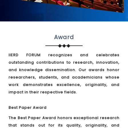
Award
IIERD FORUM recognizes and celebrates
outstanding contributions to research, innovation,
and knowledge dissemination. Our awards honor
researchers, students, and academicians whose
work demonstrates excellence, originality, and
impact in their respective fields.
Best Paper Award
The Best Paper Award honors exceptional research
that stands out for its quality, originality, and