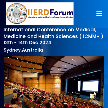
International Conference on Medical,
Medicine and Health Sciences ( ICMMH )
13th - 14th Dec 2024
Sydney,Australia