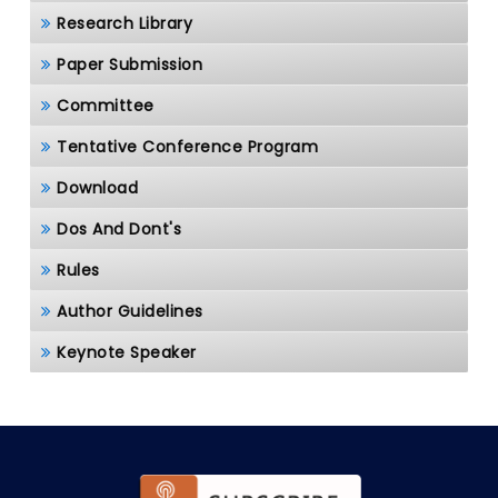
Research Library
Paper Submission
Committee
Tentative Conference Program
Download
Dos And Dont's
Rules
Author Guidelines
Keynote Speaker