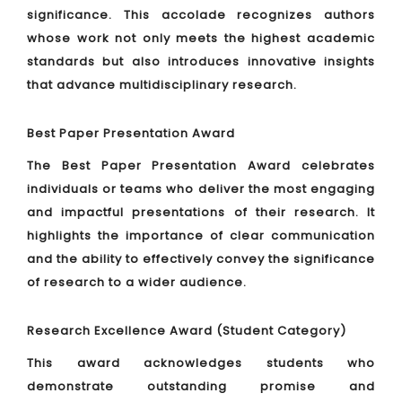
significance. This accolade recognizes authors
whose work not only meets the highest academic
standards but also introduces innovative insights
that advance multidisciplinary research.
Best Paper Presentation Award
The Best Paper Presentation Award celebrates
individuals or teams who deliver the most engaging
and impactful presentations of their research. It
highlights the importance of clear communication
and the ability to effectively convey the significance
of research to a wider audience.
Research Excellence Award (Student Category)
This award acknowledges students who
demonstrate outstanding promise and