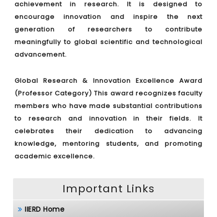
achievement in research. It is designed to
encourage innovation and inspire the next
generation of researchers to contribute
meaningfully to global scientific and technological
advancement.
Global Research & Innovation Excellence Award
(Professor Category)
This award recognizes faculty
members who have made substantial contributions
to research and innovation in their fields. It
celebrates their dedication to advancing
knowledge, mentoring students, and promoting
academic excellence.
Important Links
IIERD Home