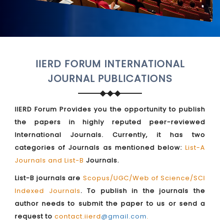
IIERD FORUM INTERNATIONAL
JOURNAL PUBLICATIONS
IIERD Forum Provides you the opportunity to publish
the papers in highly reputed peer-reviewed
International Journals. Currently, it has two
categories of Journals as mentioned below:
List-A
Journals and List-B
Journals.
List-B journals are
Scopus/UGC/Web of Science/SCI
Indexed Journals
. To publish in the journals the
author needs to submit the paper to us or send a
request to
contact.iierd
@gmail.com
.