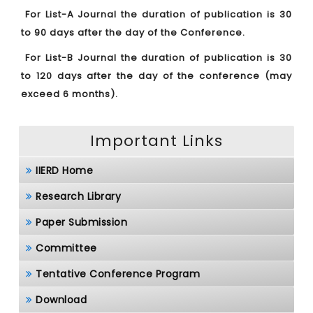
For List-A Journal the duration of publication is 30
to 90 days after the day of the Conference.
For List-B Journal the duration of publication is 30
to 120 days after the day of the conference (may
exceed 6 months).
Important Links
IIERD Home
Research Library
Paper Submission
Committee
Tentative Conference Program
Download