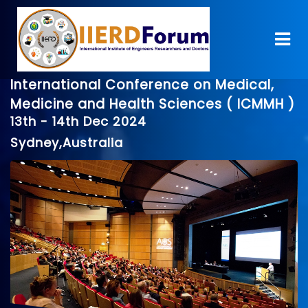
International Conference on Medical,
Medicine and Health Sciences ( ICMMH )
13th - 14th Dec 2024
Sydney,Australia