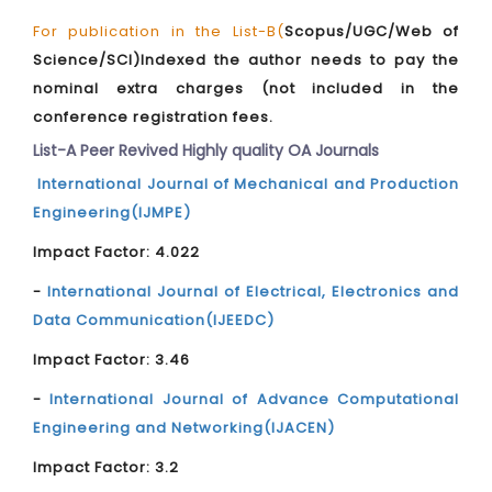
For publication in the List-B(
Scopus/UGC/Web of
Science/SCI)Indexed the author needs to pay the
nominal extra charges (not included in the
conference registration fees.
List-A Peer Revived Highly quality OA Journals
International Journal of Mechanical and Production
Engineering(IJMPE)
Impact Factor: 4.022
-
International Journal of Electrical, Electronics and
Data Communication(IJEEDC)
Impact Factor: 3.46
-
International Journal of Advance Computational
Engineering and Networking(IJACEN)
Impact Factor: 3.2