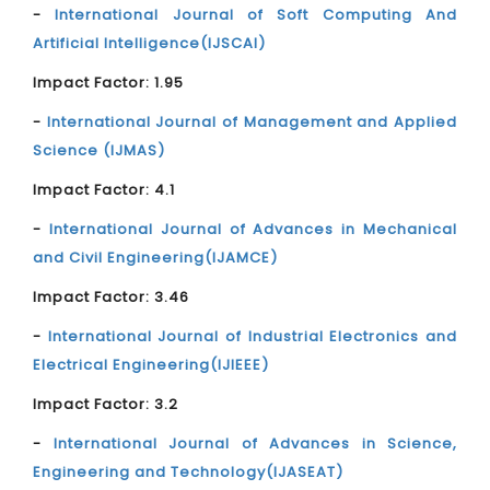
-
International Journal of Soft Computing And
Artificial Intelligence(IJSCAI)
Impact Factor: 1.95
-
International Journal of Management and Applied
Science (IJMAS)
Impact Factor: 4.1
-
International Journal of Advances in Mechanical
and Civil Engineering(IJAMCE)
Impact Factor: 3.46
-
International Journal of Industrial Electronics and
Electrical Engineering(IJIEEE)
Impact Factor: 3.2
-
International Journal of Advances in Science,
Engineering and Technology(IJASEAT)