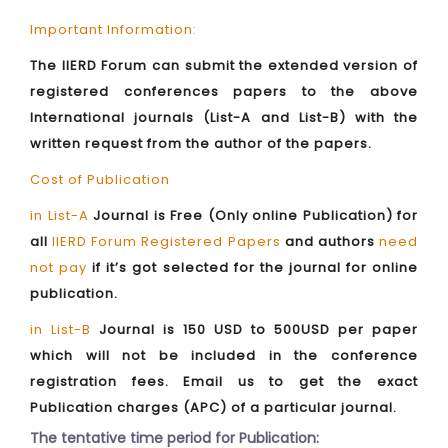
Important Information:
The IIERD Forum can submit the extended version of
registered conferences papers to the above
International journals (List-A and List-B) with the
written request from the author of the papers.
Cost of Publication
in List-A
Journal is Free (Only online Publication) for
all
IIERD Forum Registered Papers
and authors
need
not pay
if it’s got selected for the journal for online
publication.
in List-B
Journal is 150 USD to 500USD per paper
which will not be included in the conference
registration fees. Email us to get the exact
Publication charges (APC) of a particular journal.
The tentative time period for Publication: