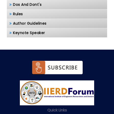
Dos And Dont's
Rules
Author Guidelines
Keynote Speaker
Quick Links