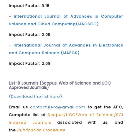
Impact Factor: 3.15
-
International Journal of Advances in Computer
Science and Cloud Computing(IJACSCC)
Impact Factor: 2.05
-
International Journal of Advances in Electronics
and Computer Science (IJAECS)
Impact Factor: 2.68
List-B Journals (Scopus, Web of Science and UGC
Approved Journals)
(Download the list here)
Email us
contact.iierd@gmail.com
to get the APC,
Complete list of
Scopus/UGC/Web of Science/SCI
Indexed Journals
associated with us, and
the
Publication Procedure