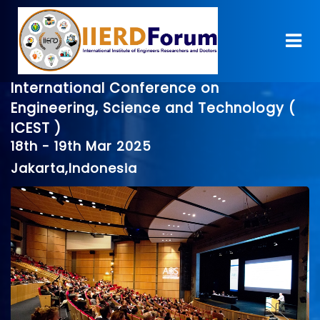
International Conference on
Engineering, Science and Technology (
ICEST )
18th - 19th Mar 2025
Jakarta,Indonesia