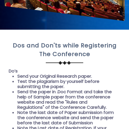
Dos and Don'ts while Registering
The Conference
Do’s
Send your Original Research paper.
Test the plagiarism by yourself before
submitting the paper.
Send the paper in .Doc Format and take the
help of
Sample paper
from the conference
website and read the "
Rules and
Regulations"
of the Conference Carefully.
Note the last date of Paper submission form
the conference website and send the paper
before the
last date of Submission
Note the
Last date of Registration
. If your