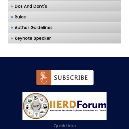
Dos And Dont's
Rules
Author Guidelines
Keynote Speaker
Quick Links