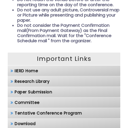
reporting time on the day of the conference.
Do not use any adult picture, Controversial map
or Picture while presenting and publishing your
paper.
Do not consider the Payment Confirmation
mail(From Payment Gateway) as the Final
Confirmation mail. Wait for the
"Conference
Schedule mail " from the organizer.
Important Links
IIERD Home
Research Library
Paper Submission
Committee
Tentative Conference Program
Download