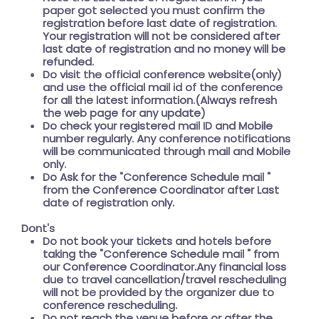
paper got selected you must confirm the
registration before last date of registration.
Your registration will not be considered after
last date of registration and no money will be
refunded.
Do visit the official conference website(only)
and use the official mail id of the conference
for all the latest information.(Always refresh
the web page for any update)
Do check your registered mail ID and Mobile
number regularly. Any conference notifications
will be communicated through mail and Mobile
only.
Do Ask for the
"Conference Schedule mail "
from the Conference Coordinator after Last
date of registration only.
Dont's
Do not book your tickets and hotels before
taking the
"Conference Schedule mail "
from
our Conference Coordinator.Any financial loss
due to travel cancellation/travel rescheduling
will not be provided by the organizer due to
conference rescheduling.
Do not reach the venue before or after the