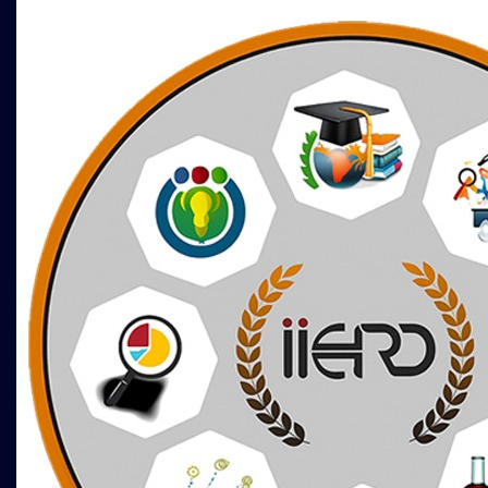
International Conference on Business,
Commerce and Management Studies (
ICBCMS )
15th - 16th Mar 2025
Melbourne,Australia