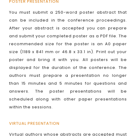
POSTER PRESENTATION
You must submit a 250-word poster abstract that
can be included in the conference proceedings.
After your abstract is accepted you can prepare
and submit your completed poster as a PDF file. The
recommended size for the poster is an A0 paper
size (1189 x 841 mm or 46.8 x 33.1 in). Print out your
poster and bring it with you. All posters will be
displayed for the duration of the conference. The
authors must prepare a presentation no longer
than 15 minutes and 5 minutes for questions and
answers. The poster presentations will be
scheduled along with other paper presentations
within the sessions.
VIRTUAL PRESENTATION
Virtual authors whose abstracts are accepted must