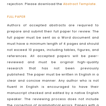
rejection. Please download the
Abstract Template
.
FULL PAPER
Authors of accepted abstracts are required to
prepare and submit their full paper for review. The
full paper must be sent as a Word document and
must have a minimum length of 4 pages and should
not exceed 10 pages, including tables, figures, and
references. All accepted papers will be peer-
reviewed and must be original high-quality
research that has not been previously
published. The paper must be written in English in a
clear and concise manner. Any author who is not
fluent in English is encouraged to have their
manuscript checked and edited by a native English
speaker. The reviewing process does not include
the correction of grammatical errors. Papers with a