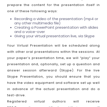
prepare the content for the presentation itself in
one of these following ways:
Recording a video of the presentation (mp4 or
any other multimedia file)
Creating a PowerPoint presentation with slides
and a voice-over
Giving your virtual presentation live, via Skype
Your Virtual Presentation will be scheduled along
with other oral presentations within the sessions. At
your paper’s presentation time, we will “play” your
presentation and, optionally, set up a question and
answer session afterward (Skype). For the live
Skype Presentation, you should ensure that you
have the video equipment and software set up well
in advance of the actual presentation and do a
test-drive.
Registered virtual authors will receive