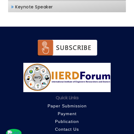
Keynote Speaker
Quick Links
Paper Submission
Payment
Publication
Contact Us