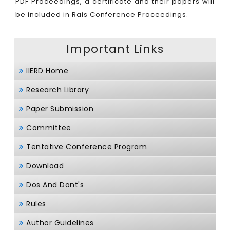
PDF Proceedings, a certificate and their papers will
be included in Rais Conference Proceedings.
Important Links
IIERD Home
Research Library
Paper Submission
Committee
Tentative Conference Program
Download
Dos And Dont's
Rules
Author Guidelines