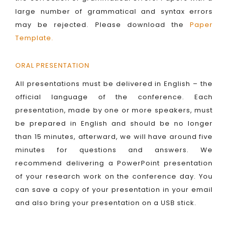
large number of grammatical and syntax errors
may be rejected. Please download the
Paper
Template
.
ORAL PRESENTATION
All presentations must be delivered in English – the
official language of the conference. Each
presentation, made by one or more speakers, must
be prepared in English and should be no longer
than 15 minutes, afterward, we will have around five
minutes for questions and answers. We
recommend delivering a PowerPoint presentation
of your research work on the conference day. You
can save a copy of your presentation in your email
and also bring your presentation on a USB stick.