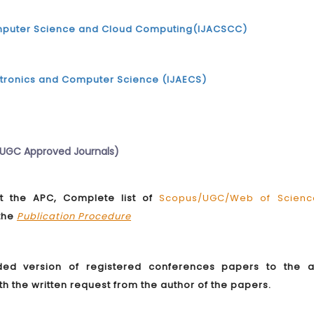
Computer Science and Cloud Computing(IJACSCC)
ectronics and Computer Science (IJAECS)
d UGC Approved Journals)
 the APC, Complete list of
Scopus/UGC/Web of Scienc
 the
Publication Procedure
ded version of registered conferences papers to the 
ith the written request from the author of the papers.