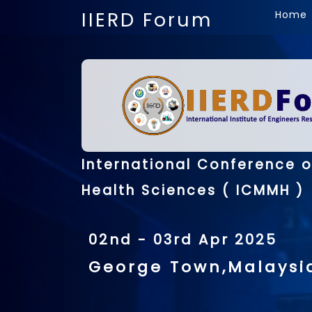
IIERD Forum
Home
International Conference 
Health Sciences ( ICMMH )
02nd - 03rd Apr 2025
George Town,Malaysi