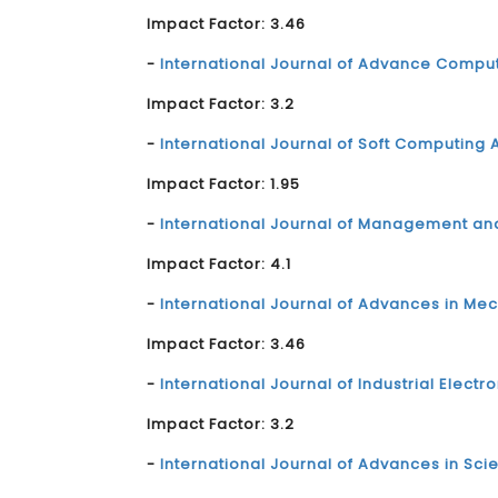
Impact Factor: 3.46
-
International Journal of Advance Compu
Impact Factor: 3.2
-
International Journal of Soft Computing A
Impact Factor: 1.95
-
International Journal of Management an
Impact Factor: 4.1
-
International Journal of Advances in Me
Impact Factor: 3.46
-
International Journal of Industrial Electr
Impact Factor: 3.2
-
International Journal of Advances in Sc