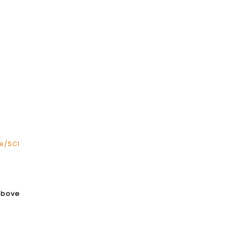
e/SCI
above