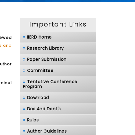
Important Links
IIERD Home
iewed
ls and
Research Library
Paper Submission
author
Committee
Tentative Conference
minal
Program
Download
Dos And Dont's
Rules
Author Guidelines