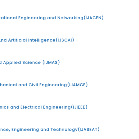
tational Engineering and Networking(IJACEN)
nd Artificial Intelligence(IJSCAI)
d Applied Science (IJMAS)
chanical and Civil Engineering(IJAMCE)
onics and Electrical Engineering(IJIEEE)
ience, Engineering and Technology(IJASEAT)