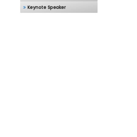
Keynote Speaker