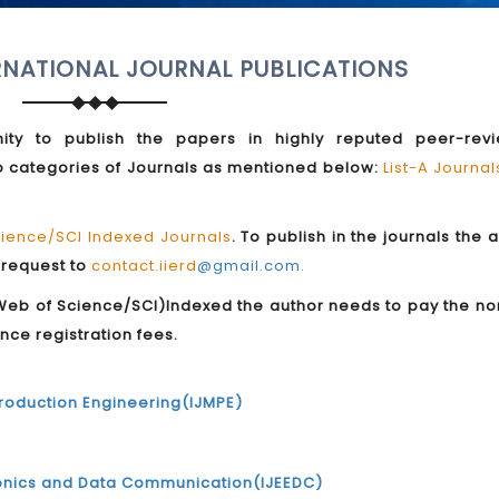
RNATIONAL JOURNAL PUBLICATIONS
ity to publish the papers in highly reputed peer-rev
two categories of Journals as mentioned below:
List-A Journa
ence/SCI Indexed Journals
. To publish in the journals the 
 request to
contact.iierd
@gmail.com
.
b of Science/SCI)Indexed the author needs to pay the no
nce registration fees.
Production Engineering(IJMPE)
ctronics and Data Communication(IJEEDC)