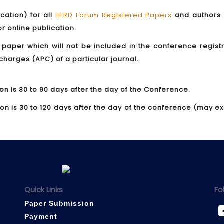
ication) for all
IIERD Forum Registered Papers
and authors
for online publication.
 paper which will not be included in the conference regist
 charges (APC) of a particular journal.
ion is 30 to 90 days after the day of the Conference.
tion is 30 to 120 days after the day of the conference (may 
Quick Links
Fo
Paper Submission
Payment