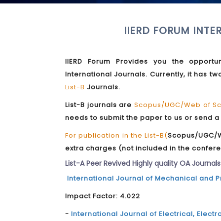
IIERD FORUM INTE
IIERD Forum Provides you the opportun
International Journals. Currently, it has 
List-B
Journals.
List-B journals are
Scopus/UGC/Web of Sci
needs to submit the paper to us or send a
For publication in the List-B(
Scopus/UGC/We
extra charges (not included in the confere
List-A Peer Revived Highly quality OA Journals
International Journal of Mechanical and 
Impact Factor: 4.022
-
International Journal of Electrical, Ele