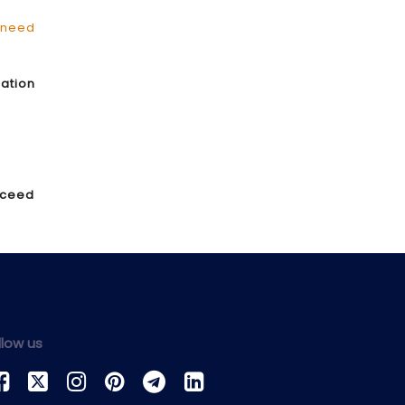
need
ration
exceed
llow us