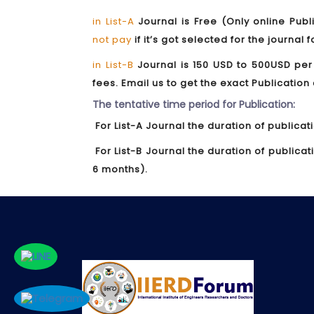
in List-A
Journal is Free (Only online Publ
not pay
if it’s got selected for the journal 
in List-B
Journal is 150 USD to 500USD per
fees. Email us to get the exact Publication
The tentative time period for Publication:
For List-A Journal the duration of publicat
For List-B Journal the duration of publica
6 months).