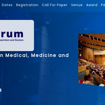
Dates
Registration
Call For Paper
Venue
Award
P
on Medical, Medicine and
a