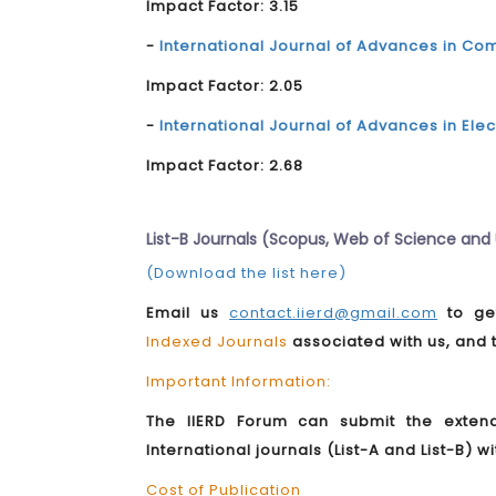
Impact Factor: 3.15
-
International Journal of Advances in 
Impact Factor: 2.05
-
International Journal of Advances in El
Impact Factor: 2.68
List-B Journals (Scopus, Web of Science an
(Download the list here)
Email us
contact.iierd@gmail.com
to get
Indexed Journals
associated with us, and
Important Information:
The IIERD Forum can submit the exten
International journals (List-A and List-B) w
Cost of Publication