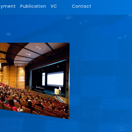
ayment
Publication
VC
Contact