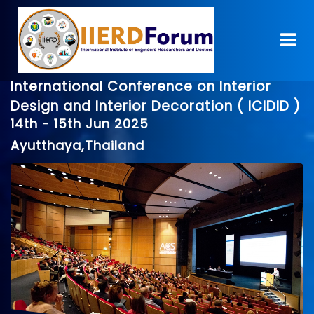
International Conference on Interior
Design and Interior Decoration ( ICIDID )
14th - 15th Jun 2025
Ayutthaya,Thailand