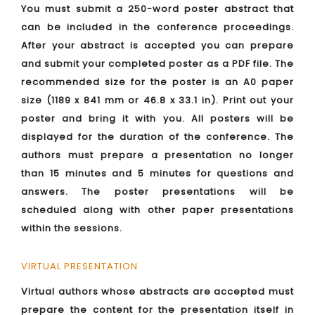
You must submit a 250-word poster abstract that
can be included in the conference proceedings.
After your abstract is accepted you can prepare
and submit your completed poster as a PDF file. The
recommended size for the poster is an A0 paper
size (1189 x 841 mm or 46.8 x 33.1 in). Print out your
poster and bring it with you. All posters will be
displayed for the duration of the conference. The
authors must prepare a presentation no longer
than 15 minutes and 5 minutes for questions and
answers. The poster presentations will be
scheduled along with other paper presentations
within the sessions.
VIRTUAL PRESENTATION
Virtual authors whose abstracts are accepted must
prepare the content for the presentation itself in