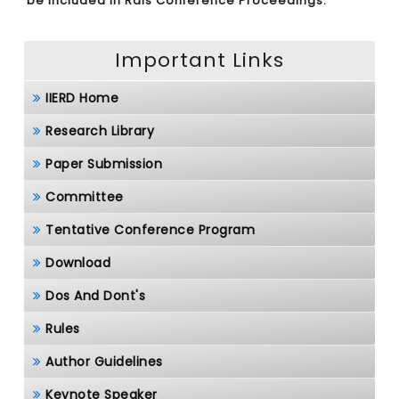
be included in Rais Conference Proceedings.
Important Links
IIERD Home
Research Library
Paper Submission
Committee
Tentative Conference Program
Download
Dos And Dont's
Rules
Author Guidelines
Keynote Speaker