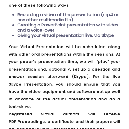
one of these following ways:
Recording a video of the presentation (mp4 or
any other multimedia file)
Creating a PowerPoint presentation with slides
and a voice-over
Giving your virtual presentation live, via Skype
Your Virtual Presentation will be scheduled along
with other oral presentations within the sessions. At
your paper’s presentation time, we will “play” your
presentation and, optionally, set up a question and
answer session afterward (Skype). For the live
Skype Presentation, you should ensure that you
have the video equipment and software set up well
in advance of the actual presentation and do a
test-drive.
Registered virtual authors will receive
PDF Proceedings, a certificate and their papers will