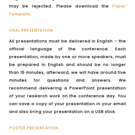
may be rejected. Please download the
Paper
Template
.
ORAL PRESENTATION
All presentations must be delivered in English – the
official language of the conference. Each
presentation, made by one or more speakers, must
be prepared in English and should be no longer
than 15 minutes, afterward, we will have around five
minutes for questions and answers. We
recommend delivering a PowerPoint presentation
of your research work on the conference day. You
can save a copy of your presentation in your email
and also bring your presentation on a USB stick.
POSTER PRESENTATION