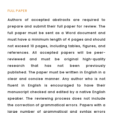
FULL PAPER
Authors of accepted abstracts are required to
prepare and submit their full paper for review. The
full paper must be sent as a Word document and
must have a minimum length of 4 pages and should
not exceed 10 pages, including tables, figures, and
references. All accepted papers will be peer-
reviewed and must be original high-quality
research that has not been previously
published. The paper must be written in English in a
clear and concise manner. Any author who is not
fluent in English is encouraged to have their
manuscript checked and edited by a native English
speaker. The reviewing process does not include
the correction of grammatical errors. Papers with a
large number of grammatical and syntax errors