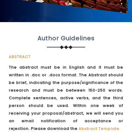
Author Guidelines
ABSTRACT
The abstract must be in English and it must be
written in .doc or .docx format. The Abstract should
be brief, indicating the purpose/significance of the
research and must be between 150-250 words.
Complete sentences, active verbs, and the third
person should be used. Within one week of
receiving your proposal/abstract, we will send you
an email notification of acceptance or
rejection. Please download the
Abstract Template
.