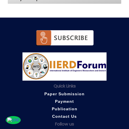
Quick Links
Paper Submission
Payment
Publication
Contact Us
Follow us