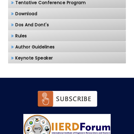
Tentative Conference Program
Download
Dos And Dont's
Rules
Author Guidelines
Keynote Speaker