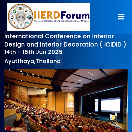
International Conference on Interior
Design and Interior Decoration ( ICIDID )
14th - 15th Jun 2025
Ayutthaya,Thailand