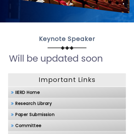
Keynote Speaker
Will be updated soon
Important Links
IIERD Home
Research Library
Paper Submission
Committee