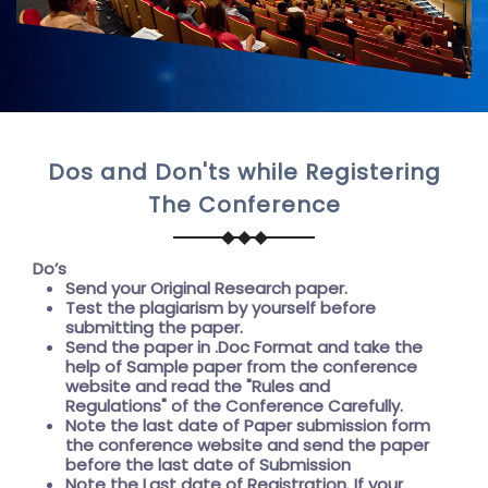
Dos and Don'ts while Registering
The Conference
Do’s
Send your Original Research paper.
Test the plagiarism by yourself before
submitting the paper.
Send the paper in .Doc Format and take the
help of
Sample paper
from the conference
website and read the "
Rules and
Regulations"
of the Conference Carefully.
Note the last date of Paper submission form
the conference website and send the paper
before the
last date of Submission
Note the
Last date of Registration
. If your