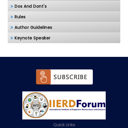
Dos And Dont's
Rules
Author Guidelines
Keynote Speaker
Quick Links