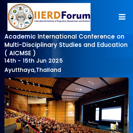
Academic International Conference on
Multi-Disciplinary Studies and Education
( AICMSE )
14th - 15th Jun 2025
Ayutthaya,Thailand