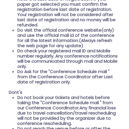
paper got selected you must confirm the
registration before last date of registration.
Your registration will not be considered after
last date of registration and no money will be
refunded.
Do visit the official conference website(only)
and use the official mail id of the conference
for all the latest information.(Always refresh
the web page for any update)
Do check your registered mail ID and Mobile
number regularly. Any conference notifications
will be communicated through mail and Mobile
only.
Do Ask for the
"Conference Schedule mail "
from the Conference Coordinator after Last
date of registration only.
Dont's
Do not book your tickets and hotels before
taking the
"Conference Schedule mail "
from
our Conference Coordinator.Any financial loss
due to travel cancellation/travel rescheduling
will not be provided by the organizer due to
conference rescheduling.
Do not reach the venue before or after the