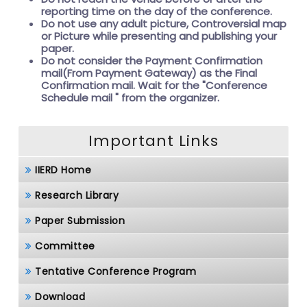
reporting time on the day of the conference.
Do not use any adult picture, Controversial map
or Picture while presenting and publishing your
paper.
Do not consider the Payment Confirmation
mail(From Payment Gateway) as the Final
Confirmation mail. Wait for the
"Conference
Schedule mail " from the organizer.
Important Links
IIERD Home
Research Library
Paper Submission
Committee
Tentative Conference Program
Download