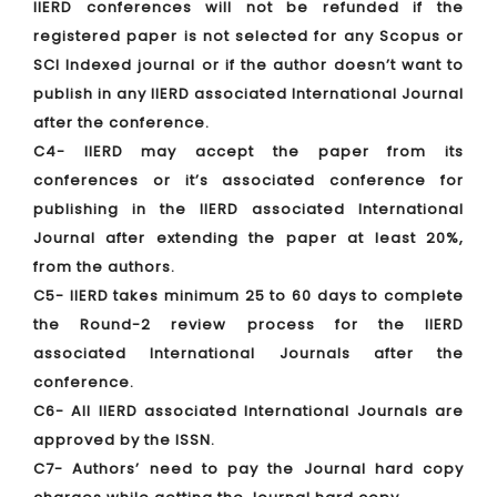
IIERD conferences will not be refunded if the
registered paper is not selected for any Scopus or
SCI Indexed journal or if the author doesn’t want to
publish in any IIERD associated International Journal
after the conference.
C4- IIERD may accept the paper from its
conferences or it’s associated conference for
publishing in the IIERD associated International
Journal after extending the paper at least 20%,
from the authors.
C5- IIERD takes minimum 25 to 60 days to complete
the Round-2 review process for the IIERD
associated International Journals after the
conference.
C6- All IIERD associated International Journals are
approved by the ISSN.
C7- Authors’ need to pay the Journal hard copy