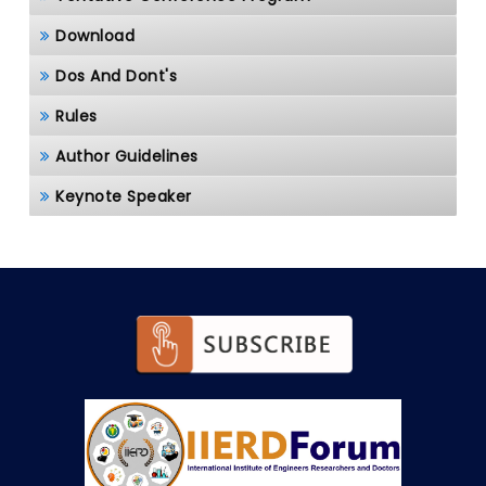
Download
Dos And Dont's
Rules
Author Guidelines
Keynote Speaker