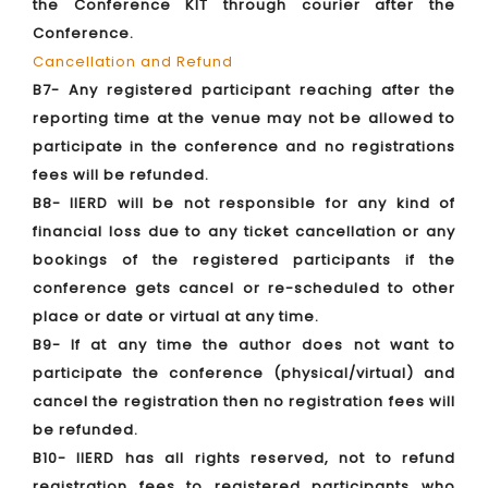
the Conference KIT through courier after the
Conference.
Cancellation and Refund
B7- Any registered participant reaching after the
reporting time at the venue may not be allowed to
participate in the conference and no registrations
fees will be refunded.
B8- IIERD will be not responsible for any kind of
financial loss due to any ticket cancellation or any
bookings of the registered participants if the
conference gets cancel or re-scheduled to other
place or date or virtual at any time.
B9- If at any time the author does not want to
participate the conference (physical/virtual) and
cancel the registration then no registration fees will
be refunded.
B10- IIERD has all rights reserved, not to refund
registration fees to registered participants who