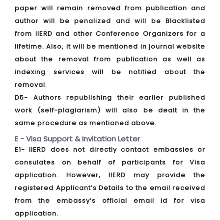
paper will remain removed from publication and
author will be penalized and will be Blacklisted
from IIERD and other Conference Organizers for a
lifetime. Also, it will be mentioned in journal website
about the removal from publication as well as
indexing services will be notified about the
removal.
D5- Authors republishing their earlier published
work (self-plagiarism) will also be dealt in the
same procedure as mentioned above.
E - Visa Support & Invitation Letter
E1- IIERD does not directly contact embassies or
consulates on behalf of participants for Visa
application. However, IIERD may provide the
registered Applicant’s Details to the email received
from the embassy’s official email id for visa
application.