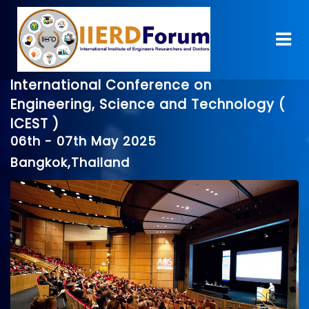
International Conference on
Engineering, Science and Technology (
ICEST )
06th - 07th May 2025
Bangkok,Thailand