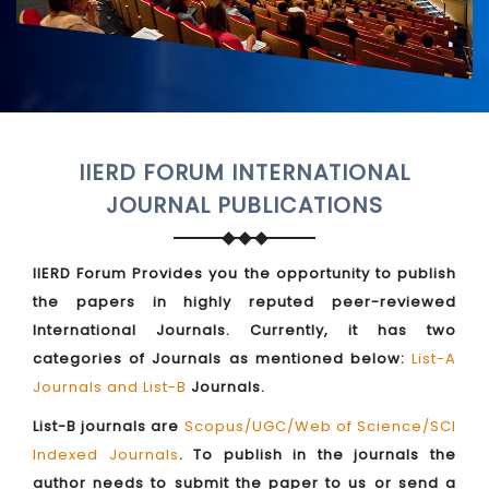
IIERD FORUM INTERNATIONAL
JOURNAL PUBLICATIONS
IIERD Forum Provides you the opportunity to publish
the papers in highly reputed peer-reviewed
International Journals. Currently, it has two
categories of Journals as mentioned below:
List-A
Journals and List-B
Journals.
List-B journals are
Scopus/UGC/Web of Science/SCI
Indexed Journals
. To publish in the journals the
author needs to submit the paper to us or send a