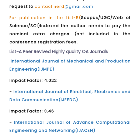
request to
contact.iierd
@gmail.com
.
For publication in the List-B(
Scopus/UGC/Web of
Science/SCI)Indexed the author needs to pay the
nominal extra charges (not included in the
conference registration fees.
List-A Peer Revived Highly quality OA Journals
International Journal of Mechanical and Production
Engineering(IJMPE)
Impact Factor: 4.022
-
International Journal of Electrical, Electronics and
Data Communication(IJEEDC)
Impact Factor: 3.46
-
International Journal of Advance Computational
Engineering and Networking(IJACEN)