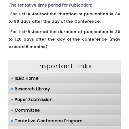
The tentative time period for Publication:
For List-A Journal the duration of publication is 30
to 90 days after the day of the Conference.
For List-B Journal the duration of publication is 30
to 120 days after the day of the conference (may
exceed 6 months).
Important Links
IIERD Home
Research Library
Paper Submission
Committee
Tentative Conference Program