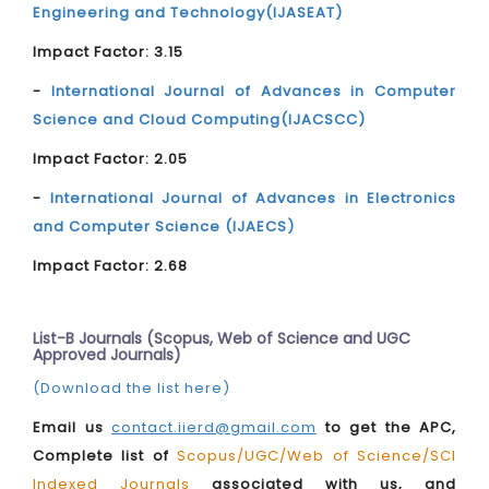
Engineering and Technology(IJASEAT)
Impact Factor: 3.15
-
International Journal of Advances in Computer
Science and Cloud Computing(IJACSCC)
Impact Factor: 2.05
-
International Journal of Advances in Electronics
and Computer Science (IJAECS)
Impact Factor: 2.68
List-B Journals (Scopus, Web of Science and UGC
Approved Journals)
(Download the list here)
Email us
contact.iierd@gmail.com
to get the APC,
Complete list of
Scopus/UGC/Web of Science/SCI
Indexed Journals
associated with us, and