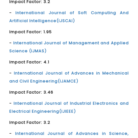
Impact Factor: 3.2
-
International Journal of Soft Computing And
Artificial Intelligence(IJSCAI)
Impact Factor: 1.95
-
International Journal of Management and Applied
Science (IJMAS)
Impact Factor: 4.1
-
International Journal of Advances in Mechanical
and Civil Engineering(IJAMCE)
Impact Factor: 3.46
-
International Journal of Industrial Electronics and
Electrical Engineering(IJIEEE)
Impact Factor: 3.2
-
International Journal of Advances in Science,