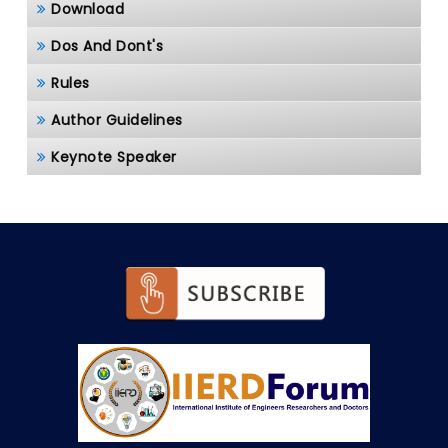
Download
Dos And Dont's
Rules
Author Guidelines
Keynote Speaker