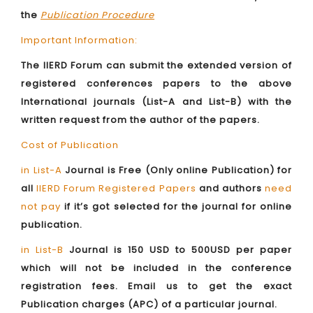
the
Publication Procedure
Important Information:
The IIERD Forum can submit the extended version of
registered conferences papers to the above
International journals (List-A and List-B) with the
written request from the author of the papers.
Cost of Publication
in List-A
Journal is Free (Only online Publication) for
all
IIERD Forum Registered Papers
and authors
need
not pay
if it’s got selected for the journal for online
publication.
in List-B
Journal is 150 USD to 500USD per paper
which will not be included in the conference
registration fees. Email us to get the exact
Publication charges (APC) of a particular journal.