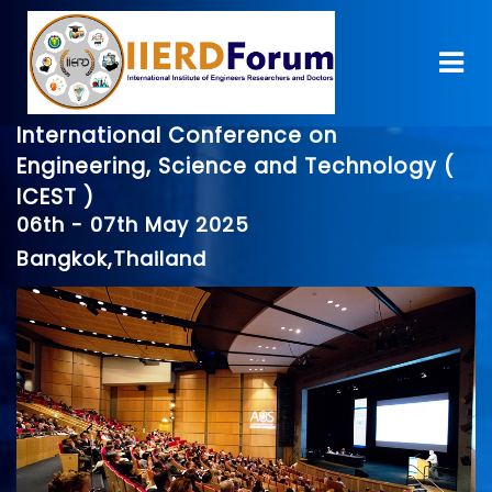
International Conference on
Engineering, Science and Technology (
ICEST )
06th - 07th May 2025
Bangkok,Thailand