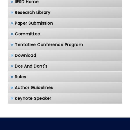
IIERD Home
Research Library
Paper Submission
Committee
Tentative Conference Program
Download
Dos And Dont's
Rules
Author Guidelines
Keynote Speaker