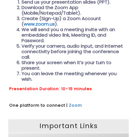
Send us your presentation slides (PPT).
Download the Zoom App
(Mobile/Notepad/Tablet).
Create (Sign-Up) a Zoom Account
(
www.zoom.us
).
We will send you a meeting invite with an
embedded video link, Meeting ID, and
Password.
Verify your camera, audio input, and internet
connectivity before joining the conference
call.
Share your screen when it’s your turn to
present.
You can leave the meeting whenever you
wish.
Presentation Duration: 10–15 minutes
One platform to connect |
Zoom
Important Links