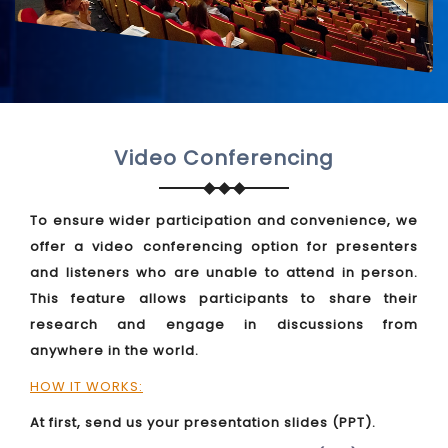
Video Conferencing
To ensure wider participation and convenience, we
offer a video conferencing option for presenters
and listeners who are unable to attend in person.
This feature allows participants to share their
research and engage in discussions from
anywhere in the world.
HOW IT WORKS:
At first, send us your presentation slides (PPT).