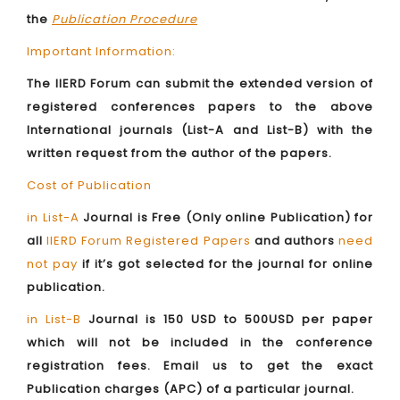
the
Publication Procedure
Important Information:
The IIERD Forum can submit the extended version of
registered conferences papers to the above
International journals (List-A and List-B) with the
written request from the author of the papers.
Cost of Publication
in List-A
Journal is Free (Only online Publication) for
all
IIERD Forum Registered Papers
and authors
need
not pay
if it’s got selected for the journal for online
publication.
in List-B
Journal is 150 USD to 500USD per paper
which will not be included in the conference
registration fees. Email us to get the exact
Publication charges (APC) of a particular journal.