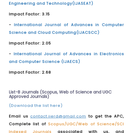
Engineering and Technology(IJASEAT)
Impact Factor: 3.15
-
International Journal of Advances in Computer
Science and Cloud Computing(IJACSCC)
Impact Factor: 2.05
-
International Journal of Advances in Electronics
and Computer Science (IJAECS)
Impact Factor: 2.68
List-B Journals (Scopus, Web of Science and UGC
Approved Journals)
(Download the list here)
Email us
contact.iierd@gmail.com
to get the APC,
Complete list of
Scopus/UGC/Web of Science/SCI
Indexed Journals
associated with us, and