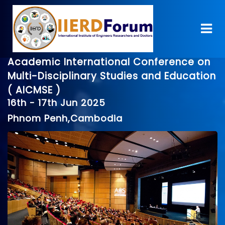
Academic International Conference on
Multi-Disciplinary Studies and Education
( AICMSE )
16th - 17th Jun 2025
Phnom Penh,Cambodia