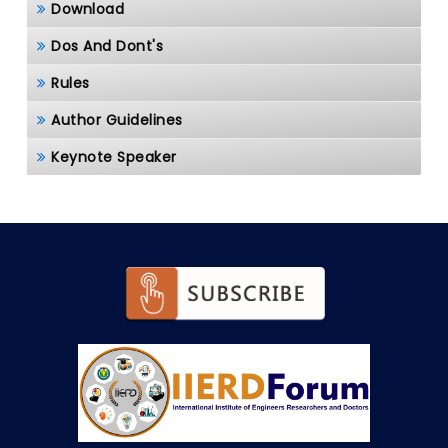
Download
Dos And Dont's
Rules
Author Guidelines
Keynote Speaker