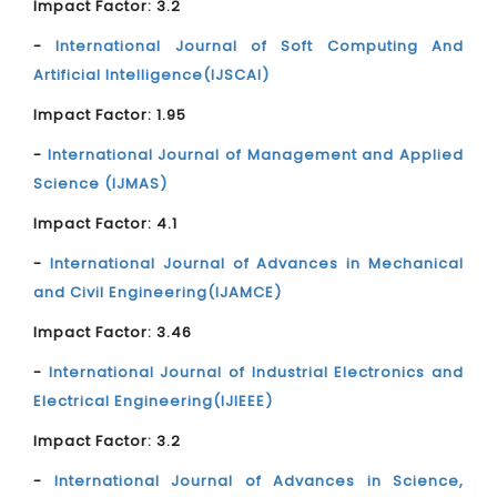
Impact Factor: 3.2
-
International Journal of Soft Computing And
Artificial Intelligence(IJSCAI)
Impact Factor: 1.95
-
International Journal of Management and Applied
Science (IJMAS)
Impact Factor: 4.1
-
International Journal of Advances in Mechanical
and Civil Engineering(IJAMCE)
Impact Factor: 3.46
-
International Journal of Industrial Electronics and
Electrical Engineering(IJIEEE)
Impact Factor: 3.2
-
International Journal of Advances in Science,