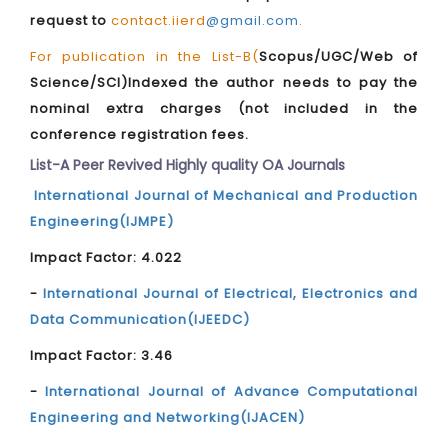
request to
contact.iierd
@gmail.com
.
For publication in the List-B(
Scopus/UGC/Web of
Science/SCI)Indexed the author needs to pay the
nominal extra charges (not included in the
conference registration fees.
List-A Peer Revived Highly quality OA Journals
International Journal of Mechanical and Production
Engineering(IJMPE)
Impact Factor: 4.022
-
International Journal of Electrical, Electronics and
Data Communication(IJEEDC)
Impact Factor: 3.46
-
International Journal of Advance Computational
Engineering and Networking(IJACEN)