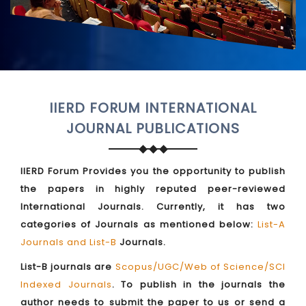
IIERD FORUM INTERNATIONAL
JOURNAL PUBLICATIONS
IIERD Forum Provides you the opportunity to publish
the papers in highly reputed peer-reviewed
International Journals. Currently, it has two
categories of Journals as mentioned below:
List-A
Journals and List-B
Journals.
List-B journals are
Scopus/UGC/Web of Science/SCI
Indexed Journals
. To publish in the journals the
author needs to submit the paper to us or send a