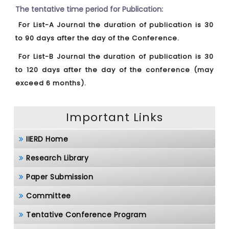
The tentative time period for Publication:
For List-A Journal the duration of publication is 30
to 90 days after the day of the Conference.
For List-B Journal the duration of publication is 30
to 120 days after the day of the conference (may
exceed 6 months).
Important Links
IIERD Home
Research Library
Paper Submission
Committee
Tentative Conference Program