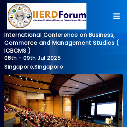
International Conference on Business,
Commerce and Management Studies (
ICBCMS )
08th - 09th Jul 2025
Singapore,Singapore