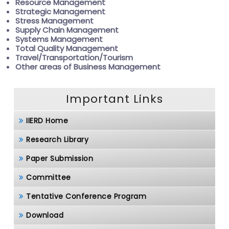
Resource Management
Strategic Management
Stress Management
Supply Chain Management
Systems Management
Total Quality Management
Travel/Transportation/Tourism
Other areas of Business Management
Important Links
IIERD Home
Research Library
Paper Submission
Committee
Tentative Conference Program
Download