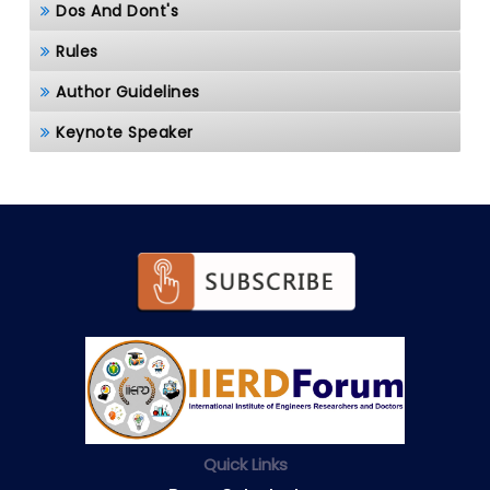
Dos And Dont's
Rules
Author Guidelines
Keynote Speaker
Quick Links