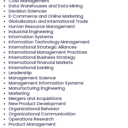
Cost Management
Data Warehouses and Data Mining
Decision Sciences
E-Commerce and Online Marketing
Globalization and International Trade
Human Resource Management
Industrial Engineering
Information Systems
Information Technology Management
International Strategic Alliances
International Management Practices
International Business Strategy
International Financial Markets
International banking
Leadership
Management Science
Management Information Systems
Manufacturing Engineering
Marketing
Mergers and Acquisitions
New Product Development
Organizational Behavior
Organizational Communication
Operations Research
Product Management