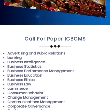
Call For Paper ICBCMS
Advertising and Public Relations
banking
Business Intelligence
Business Statistics
Business Performance Management
Business Education
Business Ethics
Business Law
commerce
Consumer Behavior
Change Management
Communications Management
Corporate Governance