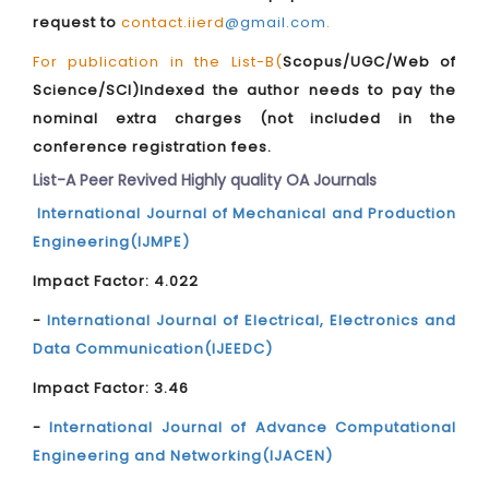
request to
contact.iierd
@gmail.com
.
For publication in the List-B(
Scopus/UGC/Web of
Science/SCI)Indexed the author needs to pay the
nominal extra charges (not included in the
conference registration fees.
List-A Peer Revived Highly quality OA Journals
International Journal of Mechanical and Production
Engineering(IJMPE)
Impact Factor: 4.022
-
International Journal of Electrical, Electronics and
Data Communication(IJEEDC)
Impact Factor: 3.46
-
International Journal of Advance Computational
Engineering and Networking(IJACEN)