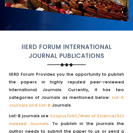
IIERD FORUM INTERNATIONAL
JOURNAL PUBLICATIONS
IIERD Forum Provides you the opportunity to publish
the papers in highly reputed peer-reviewed
International Journals. Currently, it has two
categories of Journals as mentioned below:
List-A
Journals and List-B
Journals.
List-B journals are
Scopus/UGC/Web of Science/SCI
Indexed Journals
. To publish in the journals the
author needs to submit the paper to us or send a