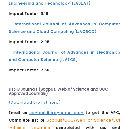
Engineering and Technology(IJASEAT)
Impact Factor: 3.15
-
International Journal of Advances in Computer
Science and Cloud Computing(IJACSCC)
Impact Factor: 2.05
-
International Journal of Advances in Electronics
and Computer Science (IJAECS)
Impact Factor: 2.68
List-B Journals (Scopus, Web of Science and UGC
Approved Journals)
(Download the list here)
Email us
contact.iierd@gmail.com
to get the APC,
Complete list of
Scopus/UGC/Web of Science/SCI
Indexed Journals
associated with us, and