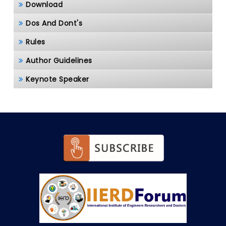
Download
Dos And Dont's
Rules
Author Guidelines
Keynote Speaker