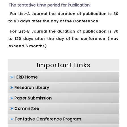
The tentative time period for Publication:
For List-A Journal the duration of publication is 30
to 90 days after the day of the Conference.
For List-B Journal the duration of publication is 30
to 120 days after the day of the conference (may
exceed 6 months).
Important Links
IIERD Home
Research Library
Paper Submission
Committee
Tentative Conference Program