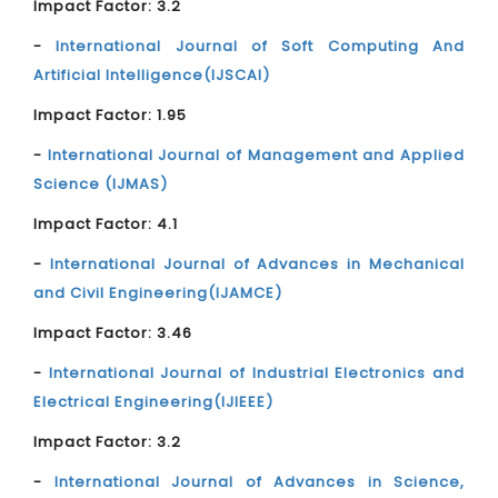
Impact Factor: 3.2
-
International Journal of Soft Computing And
Artificial Intelligence(IJSCAI)
Impact Factor: 1.95
-
International Journal of Management and Applied
Science (IJMAS)
Impact Factor: 4.1
-
International Journal of Advances in Mechanical
and Civil Engineering(IJAMCE)
Impact Factor: 3.46
-
International Journal of Industrial Electronics and
Electrical Engineering(IJIEEE)
Impact Factor: 3.2
-
International Journal of Advances in Science,