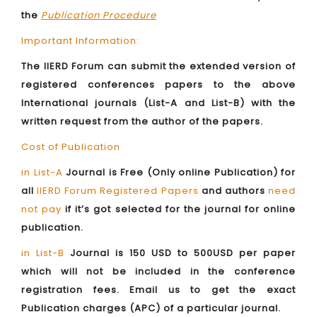
the
Publication Procedure
Important Information:
The IIERD Forum can submit the extended version of
registered conferences papers to the above
International journals (List-A and List-B) with the
written request from the author of the papers.
Cost of Publication
in List-A
Journal is Free (Only online Publication) for
all
IIERD Forum Registered Papers
and authors
need
not pay
if it’s got selected for the journal for online
publication.
in List-B
Journal is 150 USD to 500USD per paper
which will not be included in the conference
registration fees. Email us to get the exact
Publication charges (APC) of a particular journal.