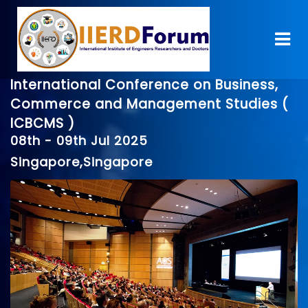
International Conference on Business,
Commerce and Management Studies (
ICBCMS )
08th - 09th Jul 2025
Singapore,Singapore