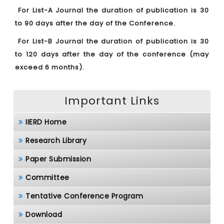
For List-A Journal the duration of publication is 30
to 90 days after the day of the Conference.
For List-B Journal the duration of publication is 30
to 120 days after the day of the conference (may
exceed 6 months).
Important Links
IIERD Home
Research Library
Paper Submission
Committee
Tentative Conference Program
Download