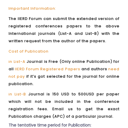
Important Information:
The IIERD Forum can submit the extended version of
registered conferences papers to the above
International journals (List-A and List-B) with the
written request from the author of the papers.
Cost of Publication
in List-A
Journal is Free (Only online Publication) for
all
IIERD Forum Registered Papers
and authors
need
not pay
if it’s got selected for the journal for online
publication.
in List-B
Journal is 150 USD to 500USD per paper
which will not be included in the conference
registration fees. Email us to get the exact
Publication charges (APC) of a particular journal.
The tentative time period for Publication: