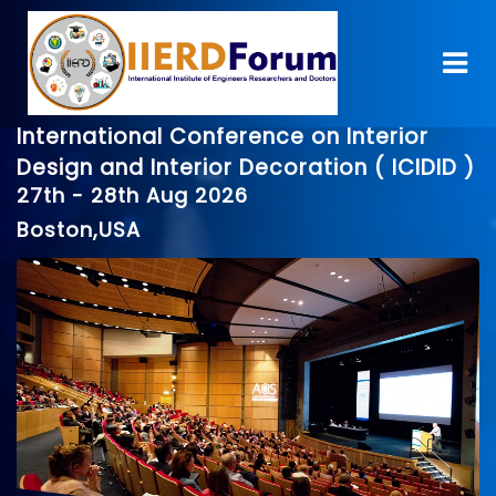
International Conference on Interior
Design and Interior Decoration ( ICIDID )
27th - 28th Aug 2026
Boston,USA