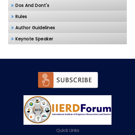
Dos And Dont's
Rules
Author Guidelines
Keynote Speaker
Quick Links