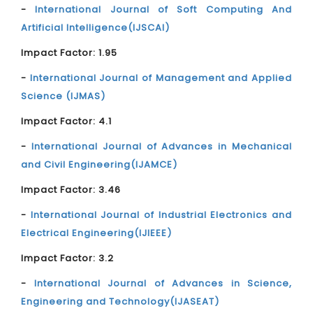
-
International Journal of Soft Computing And
Artificial Intelligence(IJSCAI)
Impact Factor: 1.95
-
International Journal of Management and Applied
Science (IJMAS)
Impact Factor: 4.1
-
International Journal of Advances in Mechanical
and Civil Engineering(IJAMCE)
Impact Factor: 3.46
-
International Journal of Industrial Electronics and
Electrical Engineering(IJIEEE)
Impact Factor: 3.2
-
International Journal of Advances in Science,
Engineering and Technology(IJASEAT)