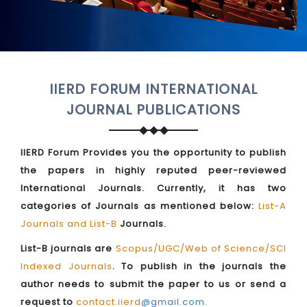
IIERD FORUM INTERNATIONAL
JOURNAL PUBLICATIONS
IIERD Forum Provides you the opportunity to publish
the papers in highly reputed peer-reviewed
International Journals. Currently, it has two
categories of Journals as mentioned below:
List-A
Journals and List-B
Journals.
List-B journals are
Scopus/UGC/Web of Science/SCI
Indexed Journals
. To publish in the journals the
author needs to submit the paper to us or send a
request to
contact.iierd
@gmail.com
.