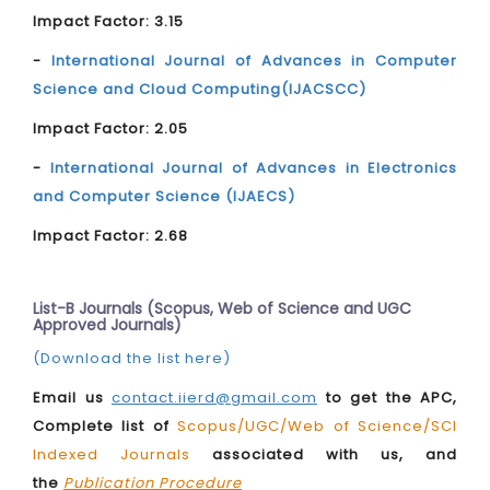
Impact Factor: 3.15
-
International Journal of Advances in Computer
Science and Cloud Computing(IJACSCC)
Impact Factor: 2.05
-
International Journal of Advances in Electronics
and Computer Science (IJAECS)
Impact Factor: 2.68
List-B Journals (Scopus, Web of Science and UGC
Approved Journals)
(Download the list here)
Email us
contact.iierd@gmail.com
to get the APC,
Complete list of
Scopus/UGC/Web of Science/SCI
Indexed Journals
associated with us, and
the
Publication Procedure