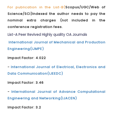
For publication in the List-B(
Scopus/UGC/Web of
Science/SCI)Indexed the author needs to pay the
nominal extra charges (not included in the
conference registration fees.
List-A Peer Revived Highly quality OA Journals
International Journal of Mechanical and Production
Engineering(IJMPE)
Impact Factor: 4.022
-
International Journal of Electrical, Electronics and
Data Communication(IJEEDC)
Impact Factor: 3.46
-
International Journal of Advance Computational
Engineering and Networking(IJACEN)
Impact Factor: 3.2