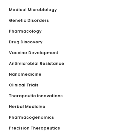
Medical Microbiology
Genetic Disorders
Pharmacology
Drug Discovery
Vaccine Development
Antimicrobial Resistance
Nanomedicine
Clinical Trials
Therapeutic Innovations
Herbal Medicine
Pharmacogenomics
Precision Therapeutics