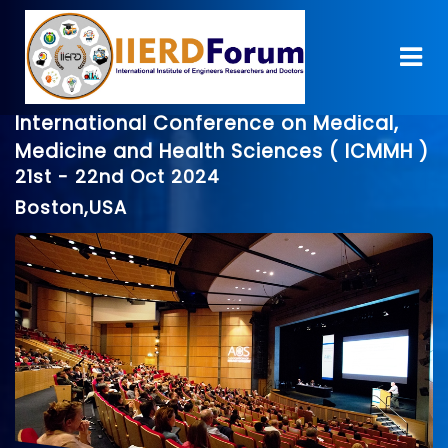
International Conference on Medical,
Medicine and Health Sciences ( ICMMH )
21st - 22nd Oct 2024
Boston,USA