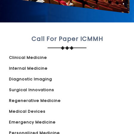
Call For Paper ICMMH
Clinical Medicine
Internal Medicine
Diagnostic Imaging
Surgical Innovations
Regenerative Medicine
Medical Devices
Emergency Medicine
Personalized Medicine