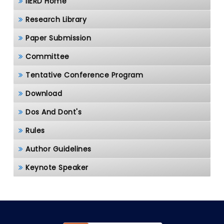
IIERD Home
Research Library
Paper Submission
Committee
Tentative Conference Program
Download
Dos And Dont's
Rules
Author Guidelines
Keynote Speaker