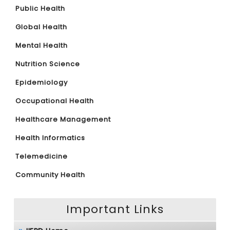
Public Health
Global Health
Mental Health
Nutrition Science
Epidemiology
Occupational Health
Healthcare Management
Health Informatics
Telemedicine
Community Health
Important Links