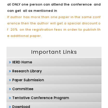
at ONLY one person can attend the conference and
can get all as mentioned in
If author has more than one paper in the same conf
erence then the author will get a special discount o
f 20% on the registration fees in order to publish th
e additional paper.
Important Links
IIERD Home
Research Library
Paper Submission
Committee
Tentative Conference Program
Download