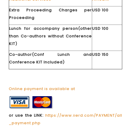
Extra Proceeding Charges per
USD 100
Proceeding
Lunch for accompany person(other
USD 100
than Co-authors without Conference
KIT)
Co-author(Conf Lunch and
USD 150
Conference KIT Included)
Online payment is available at
or use the LINK:
https://www.iierd.com/PAYMENT/all
_payment.php