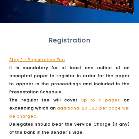
Registration
Step 1 - Registration Fee
It is mandatory for at least one author of an
accepted paper to register in order for the paper
to appear in the proceedings and included in the
Presentation Schedule.
The regular fee will cover
up to 5 pages
on
exceeding which an
additional 20 USD per page will
be charged
.
Delegates should bear the Service Charge (if any)
of the bank in the Sender's Side.