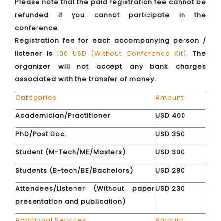
Please note that the paid registration fee cannot be
refunded if you cannot participate in the
conference.
Registration fee for each accompanying person /
listener is
100 USD (Without Conference Kit).
The
organizer will not accept any bank charges
associated with the transfer of money.
Categories
Amount
Academician/Practitioner
USD 400
PhD/Post Doc.
USD 350
Student (M-Tech/ME/Masters)
USD 300
Students (B-tech/BE/Bachelors)
USD 280
Attendees/Listener (Without paper
USD 230
presentation and publication)
Additional Services
Amount