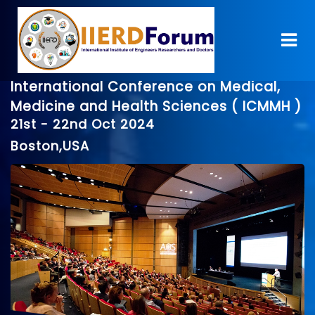
International Conference on Medical,
Medicine and Health Sciences ( ICMMH )
21st - 22nd Oct 2024
Boston,USA