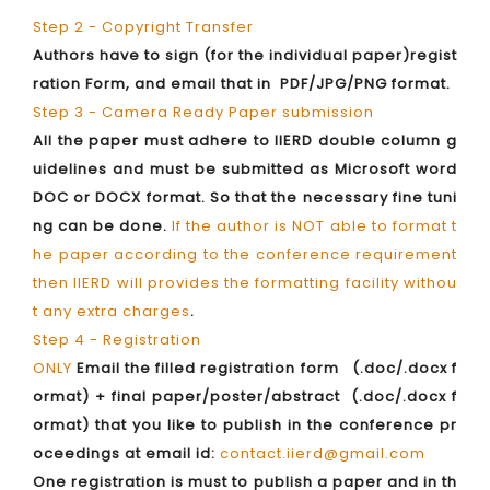
Step 2 - Copyright Transfer
Authors have to sign (for the individual paper)regist
ration Form, and email that in PDF/JPG/PNG format.
Step 3 - Camera Ready Paper submission
All the paper must adhere to IIERD double column g
uidelines and must be submitted as Microsoft word
DOC or DOCX format. So that the necessary fine tuni
ng can be done.
If the author is NOT able to format t
he paper according to the conference requirement
then IIERD will provides the formatting facility withou
t any extra charges
.
Step 4 - Registration
ONLY
Email the filled registration form (.doc/.docx f
ormat) + final paper/poster/abstract (.doc/.docx f
ormat) that you like to publish in the conference pr
oceedings at email id:
contact.iierd@gmail.com
One registration is must to publish a paper and in th