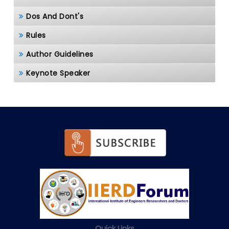
Dos And Dont's
Rules
Author Guidelines
Keynote Speaker
Quick Links