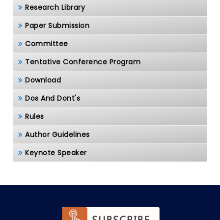
Research Library
Paper Submission
Committee
Tentative Conference Program
Download
Dos And Dont's
Rules
Author Guidelines
Keynote Speaker