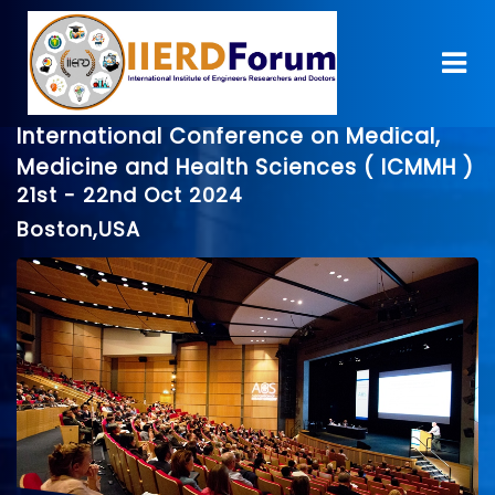
International Conference on Medical,
Medicine and Health Sciences ( ICMMH )
21st - 22nd Oct 2024
Boston,USA