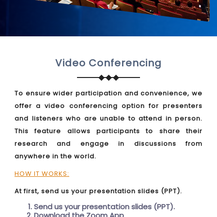
Video Conferencing
To ensure wider participation and convenience, we
offer a video conferencing option for presenters
and listeners who are unable to attend in person.
This feature allows participants to share their
research and engage in discussions from
anywhere in the world.
HOW IT WORKS:
At first, send us your presentation slides (PPT).
Send us your presentation slides (PPT).
Download the Zoom App