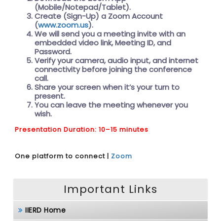
(Mobile/Notepad/Tablet).
Create (Sign-Up) a Zoom Account
(
www.zoom.us
).
We will send you a meeting invite with an
embedded video link, Meeting ID, and
Password.
Verify your camera, audio input, and internet
connectivity before joining the conference
call.
Share your screen when it’s your turn to
present.
You can leave the meeting whenever you
wish.
Presentation Duration: 10–15 minutes
One platform to connect |
Zoom
Important Links
IIERD Home