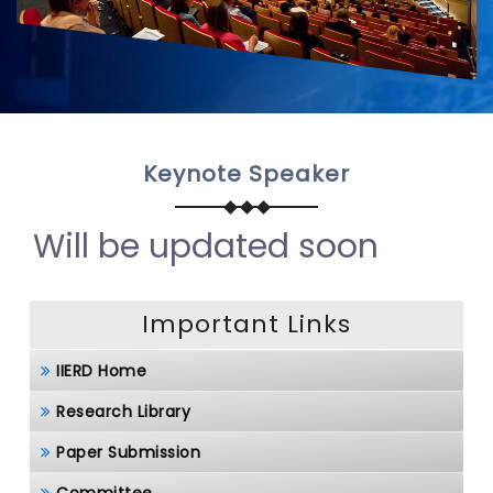
Keynote Speaker
Will be updated soon
Important Links
IIERD Home
Research Library
Paper Submission