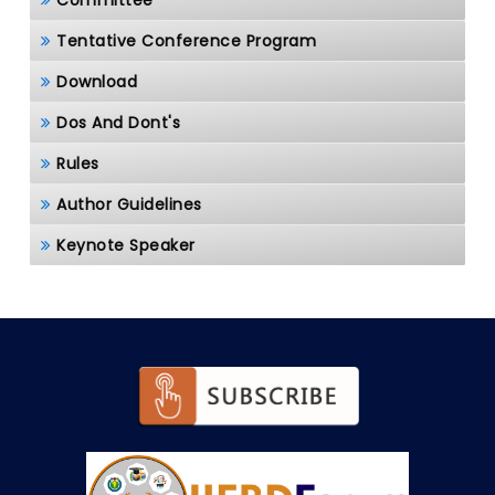
Committee
Tentative Conference Program
Download
Dos And Dont's
Rules
Author Guidelines
Keynote Speaker