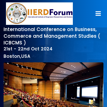
International Conference on Business,
Commerce and Management Studies (
ICBCMS )
21st - 22nd Oct 2024
Boston,USA