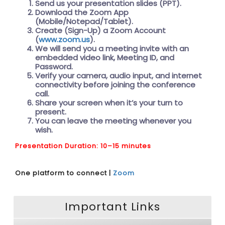
Send us your presentation slides (PPT).
Download the Zoom App
(Mobile/Notepad/Tablet).
Create (Sign-Up) a Zoom Account
(
www.zoom.us
).
We will send you a meeting invite with an
embedded video link, Meeting ID, and
Password.
Verify your camera, audio input, and internet
connectivity before joining the conference
call.
Share your screen when it’s your turn to
present.
You can leave the meeting whenever you
wish.
Presentation Duration: 10–15 minutes
One platform to connect |
Zoom
Important Links