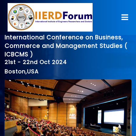
International Conference on Business,
Commerce and Management Studies (
ICBCMS )
21st - 22nd Oct 2024
Boston,USA