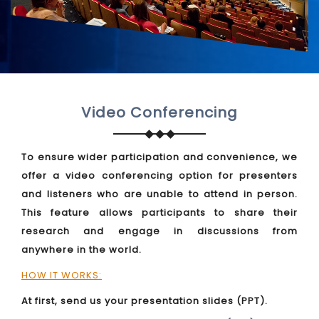
Video Conferencing
To ensure wider participation and convenience, we
offer a video conferencing option for presenters
and listeners who are unable to attend in person.
This feature allows participants to share their
research and engage in discussions from
anywhere in the world.
HOW IT WORKS:
At first, send us your presentation slides (PPT).