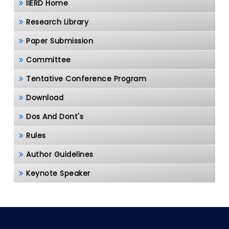
IIERD Home
Research Library
Paper Submission
Committee
Tentative Conference Program
Download
Dos And Dont's
Rules
Author Guidelines
Keynote Speaker