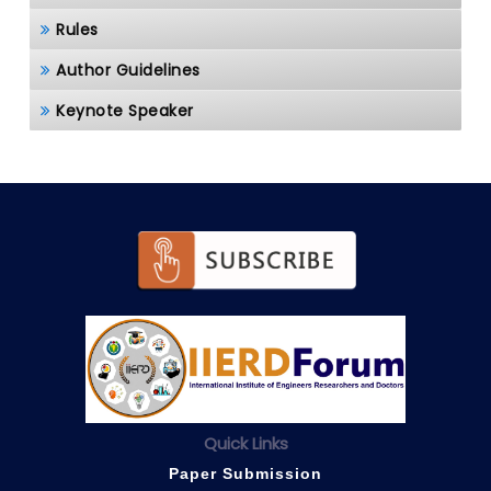
Rules
Author Guidelines
Keynote Speaker
Quick Links
Paper Submission