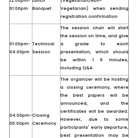
12:00pm-
Lunch
(Vegetarian/Non-
01:00pm
Banquet
Vegetarian) when sending
registration confirmation
The session chair will start
the session on time, and give
01:00pm-
Technical
a grade to each
04:00pm
Session
presentation, which should
be within 1 5 minutes,
including Q&A.
The organizer will be hosting
a closing ceremony, where
the best papers will be
announced, and the
certificates will be awarded.
04:00pm-
Closing
However, due to some
05:00pm
Ceremony
participants' early departure,
best presentation may be