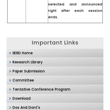
selected and announced
right after each session
ends.
Important Links
IIERD Home
Research Library
Paper Submission
Committee
Tentative Conference Program
Download
Dos And Dont's