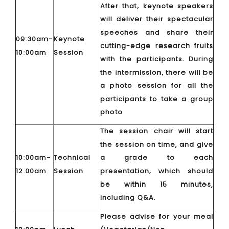
After that, keynote speakers
will deliver their spectacular
speeches and share their
09:30am-
Keynote
cutting-edge research fruits
10:00am
Session
with the participants. During
the intermission, there will be
a photo session for all the
participants to take a group
photo
The session chair will start
the session on time, and give
10:00am-
Technical
a grade to each
12:00am
Session
presentation, which should
be within 15 minutes,
including Q&A.
Please advise for your meal