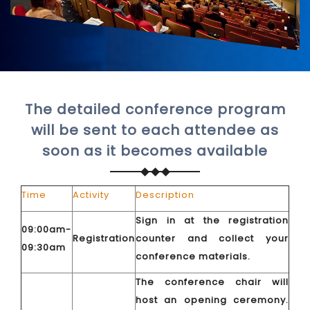
The detailed conference program
will be sent to each attendee as
soon as it becomes available
Time
Activity
Description
Sign in at the registration
09:00am-
Registration
counter and collect your
09:30am
conference materials.
The conference chair will
host an opening ceremony.