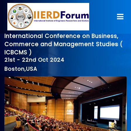
International Conference on Business,
Commerce and Management Studies (
ICBCMS )
21st - 22nd Oct 2024
Boston,USA