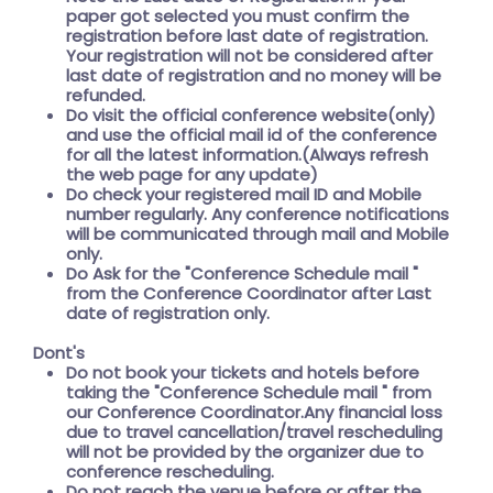
paper got selected you must confirm the
registration before last date of registration.
Your registration will not be considered after
last date of registration and no money will be
refunded.
Do visit the official conference website(only)
and use the official mail id of the conference
for all the latest information.(Always refresh
the web page for any update)
Do check your registered mail ID and Mobile
number regularly. Any conference notifications
will be communicated through mail and Mobile
only.
Do Ask for the
"Conference Schedule mail "
from the Conference Coordinator after Last
date of registration only.
Dont's
Do not book your tickets and hotels before
taking the
"Conference Schedule mail "
from
our Conference Coordinator.Any financial loss
due to travel cancellation/travel rescheduling
will not be provided by the organizer due to
conference rescheduling.
Do not reach the venue before or after the