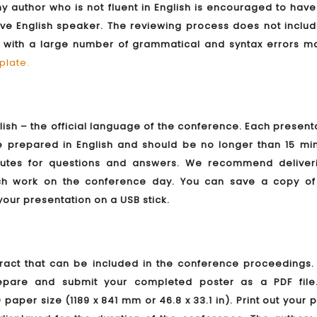
y author who is not fluent in English is encouraged to have
ve English speaker. The reviewing process does not includ
s with a large number of grammatical and syntax errors m
plate
.
lish – the official language of the conference. Each present
prepared in English and should be no longer than 15 min
inutes for questions and answers. We recommend deliver
rch work on the conference day. You can save a copy of
your presentation on a USB stick.
act that can be included in the conference proceedings. 
epare and submit your completed poster as a PDF file
aper size (1189 x 841 mm or 46.8 x 33.1 in). Print out your 