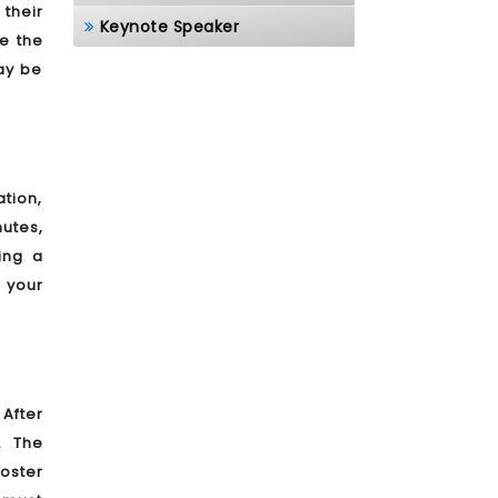
 their
Keynote Speaker
e the
ay be
ation,
utes,
ing a
 your
After
. The
poster