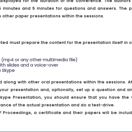
e displayed for the duration of the conference. The author
5 minutes and 5 minutes for questions and answers. The p
h other paper presentations within the sessions.
ed must prepare the content for the presentation itself in 
 (mp4 or any other multimedia file)
th slides and a voice-over
ia Skype
d along with other oral presentations within the sessions. A
 your presentation and, optionally, set up a question and 
 Skype Presentation, you should ensure that you have the 
ance of the actual presentation and do a test-drive.
F Proceedings, a certificate and their papers will be inclu