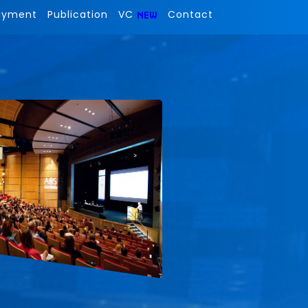
ayment
Publication
VC
Contact