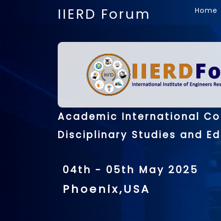
IIERD Forum
Home
Academic International Co
Disciplinary Studies and E
04th - 05th May 2025
Phoenix,USA