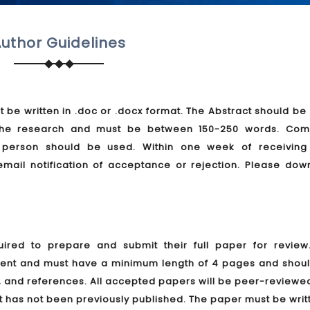
uthor Guidelines
t be written in .doc or .docx format. The Abstract should be 
f the research and must be between 150-250 words. Com
d person should be used. Within one week of receiving
email notification of acceptance or rejection. Please dow
ired to prepare and submit their full paper for review
ment and must have a minimum length of 4 pages and shoul
s, and references. All accepted papers will be peer-review
t has not been previously published. The paper must be writ