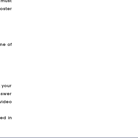
s must
oster
one of
t your
answer
video
ded in