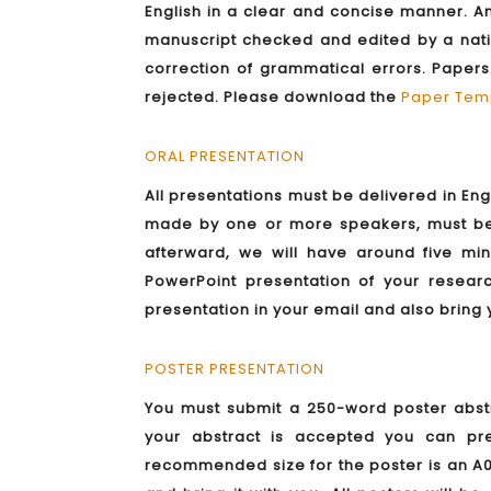
English in a clear and concise manner. An
manuscript checked and edited by a nati
correction of grammatical errors. Paper
rejected. Please download the
Paper Tem
ORAL PRESENTATION
All presentations must be delivered in Eng
made by one or more speakers, must be 
afterward, we will have around five m
PowerPoint presentation of your resea
presentation in your email and also bring 
POSTER PRESENTATION
You must submit a 250-word poster abstr
your abstract is accepted you can pr
recommended size for the poster is an A0 p