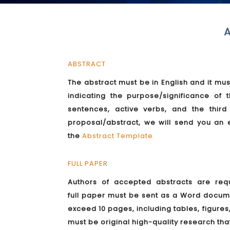
A
ABSTRACT
The abstract must be in English and it mus
indicating the purpose/significance o
sentences, active verbs, and the thir
proposal/abstract, we will send you an 
the
Abstract Template
.
FULL PAPER
Authors of accepted abstracts are requ
full paper must be sent as a Word docu
exceed 10 pages, including tables, figure
must be original high-quality research tha