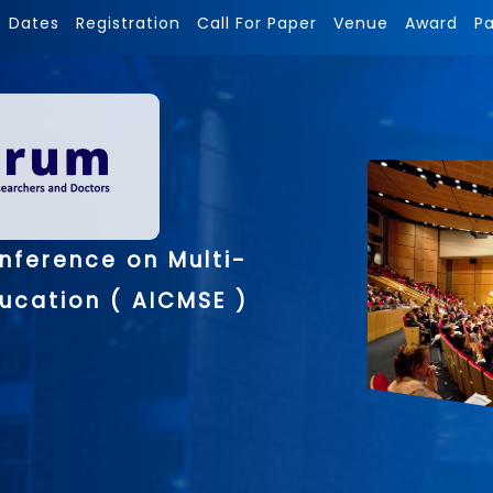
Dates
Registration
Call For Paper
Venue
Award
P
nference on Multi-
ducation ( AICMSE )