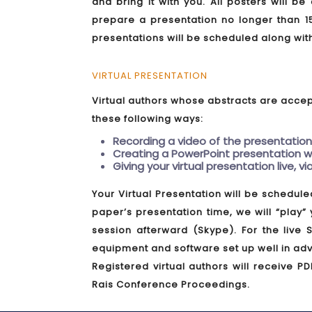
and bring it with you. All posters will b
prepare a presentation no longer than 1
presentations will be scheduled along wit
VIRTUAL PRESENTATION
Virtual authors whose abstracts are accept
these following ways:
Recording a video of the presentation
Creating a PowerPoint presentation wi
Giving your virtual presentation live, v
Your Virtual Presentation will be schedule
paper’s presentation time, we will “play”
session afterward (Skype). For the live
equipment and software set up well in adv
Registered virtual authors will receive PD
Rais Conference Proceedings.