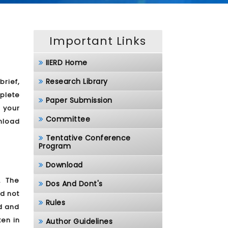
Important Links
IIERD Home
Research Library
brief,
plete
Paper Submission
 your
Committee
nload
Tentative Conference
Program
Download
. The
Dos And Dont's
d not
Rules
ed and
ten in
Author Guidelines